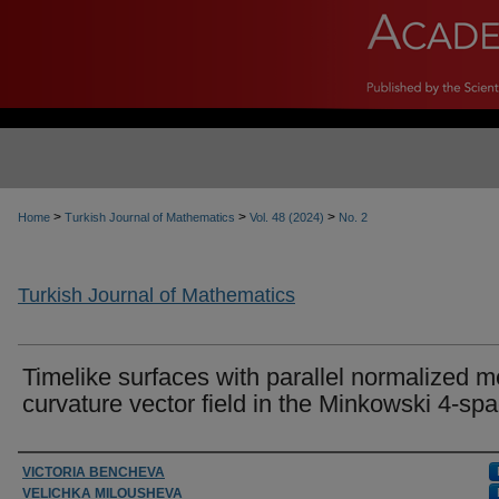
>
>
>
Home
Turkish Journal of Mathematics
Vol. 48 (2024)
No. 2
Turkish Journal of Mathematics
Timelike surfaces with parallel normalized 
curvature vector field in the Minkowski 4-sp
Authors
VICTORIA BENCHEVA
VELICHKA MILOUSHEVA