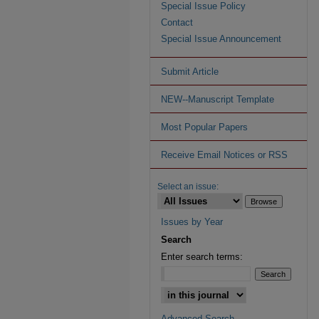
Special Issue Policy
Contact
Special Issue Announcement
Submit Article
NEW--Manuscript Template
Most Popular Papers
Receive Email Notices or RSS
Select an issue:
Issues by Year
Search
Enter search terms:
Advanced Search