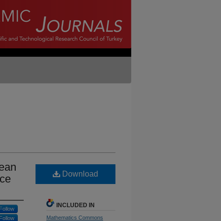
mean
Download
ace
INCLUDED IN
Follow
Mathematics Commons
Follow