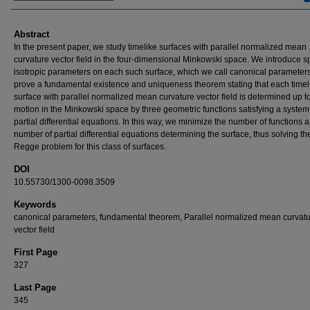
Abstract
In the present paper, we study timelike surfaces with parallel normalized mean
curvature vector field in the four-dimensional Minkowski space. We introduce s
isotropic parameters on each such surface, which we call canonical parameter
prove a fundamental existence and uniqueness theorem stating that each timel
surface with parallel normalized mean curvature vector field is determined up to
motion in the Minkowski space by three geometric functions satisfying a system 
partial differential equations. In this way, we minimize the number of functions 
number of partial differential equations determining the surface, thus solving t
Regge problem for this class of surfaces.
DOI
10.55730/1300-0098.3509
Keywords
canonical parameters, fundamental theorem, Parallel normalized mean curvat
vector field
First Page
327
Last Page
345