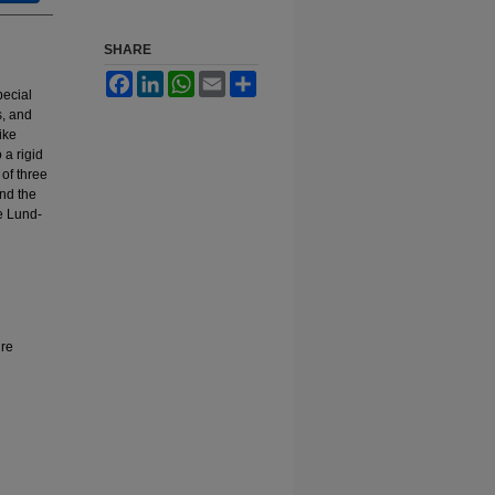
SHARE
Facebook
LinkedIn
WhatsApp
Email
Share
pecial
s, and
ike
 a rigid
of three
and the
he Lund-
ure