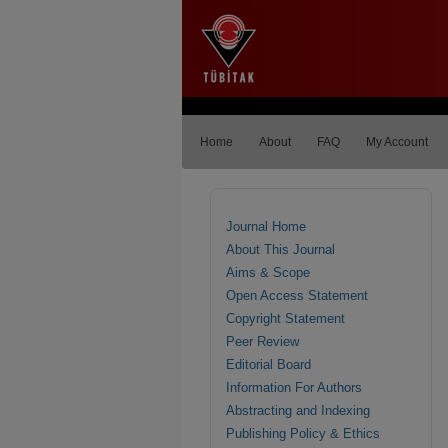
Home
About
FAQ
My Account
Journal Home
About This Journal
Aims & Scope
Open Access Statement
Copyright Statement
Peer Review
Editorial Board
Information For Authors
Abstracting and Indexing
Publishing Policy & Ethics