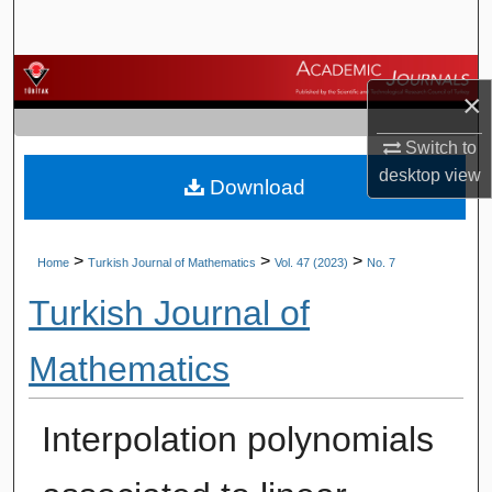
Search
Browse Journals
×
My Account
Switch to
desktop
view
Download
About
Digital Commons Network™
>
>
>
Home
Turkish Journal of Mathematics
Vol. 47 (2023)
No. 7
Turkish Journal of
Mathematics
Interpolation polynomials