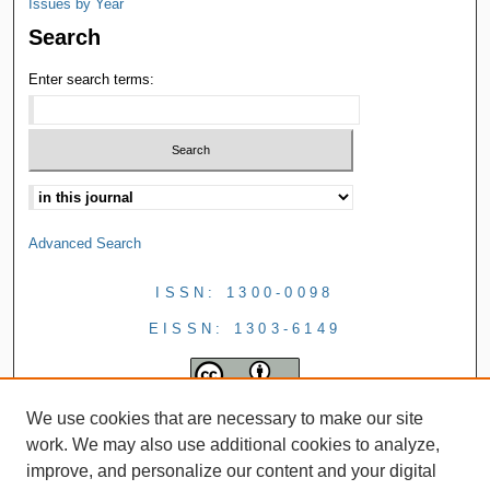
Issues by Year
Search
Enter search terms:
Advanced Search
ISSN: 1300-0098
EISSN: 1303-6149
We use cookies that are necessary to make our site
work. We may also use additional cookies to analyze,
improve, and personalize our content and your digital