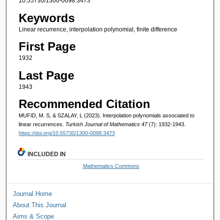
10.55730/1300-0098.3473
Keywords
Linear recurrence, interpolation polynomial, finite difference
First Page
1932
Last Page
1943
Recommended Citation
MUFID, M. S, & SZALAY, L (2023). Interpolation polynomials associated to
linear recurrences.
Turkish Journal of Mathematics 47
(7): 1932-1943.
https://doi.org/10.55730/1300-0098.3473
INCLUDED IN
Mathematics Commons
Journal Home
About This Journal
Aims & Scope