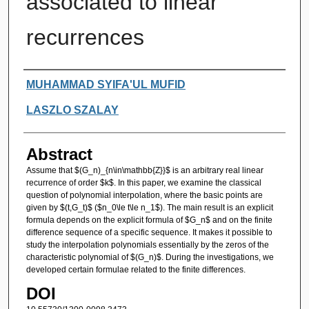
associated to linear
recurrences
Authors
MUHAMMAD SYIFA'UL MUFID
LASZLO SZALAY
Abstract
Assume that $(G_n)_{n\in\mathbb{Z}}$ is an arbitrary real linear
recurrence of order $k$. In this paper, we examine the classical
question of polynomial interpolation, where the basic points are
given by $(t,G_t)$ ($n_0\le t\le n_1$). The main result is an explicit
formula depends on the explicit formula of $G_n$ and on the finite
difference sequence of a specific sequence. It makes it possible to
study the interpolation polynomials essentially by the zeros of the
characteristic polynomial of $(G_n)$. During the investigations, we
developed certain formulae related to the finite differences.
DOI