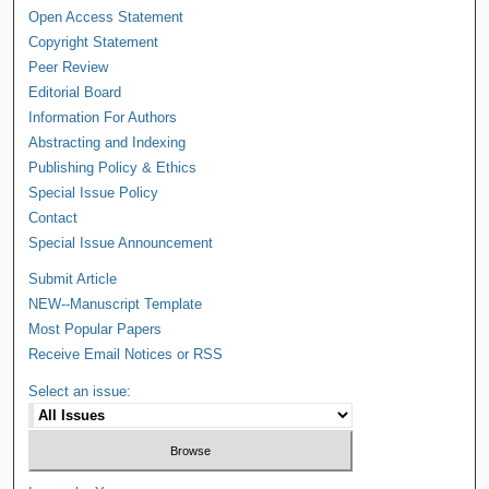
Open Access Statement
Copyright Statement
Peer Review
Editorial Board
Information For Authors
Abstracting and Indexing
Publishing Policy & Ethics
Special Issue Policy
Contact
Special Issue Announcement
Submit Article
NEW--Manuscript Template
Most Popular Papers
Receive Email Notices or RSS
Select an issue: