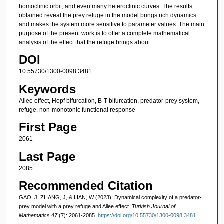
homoclinic orbit, and even many heteroclinic curves. The results
obtained reveal the prey refuge in the model brings rich dynamics
and makes the system more sensitive to parameter values. The main
purpose of the present work is to offer a complete mathematical
analysis of the effect that the refuge brings about.
DOI
10.55730/1300-0098.3481
Keywords
Allee effect, Hopf bifurcation, B-T bifurcation, predator-prey system,
refuge, non-monotonic functional response
First Page
2061
Last Page
2085
Recommended Citation
GAO, J, ZHANG, J, & LIAN, W (2023). Dynamical complexity of a predator-
prey model with a prey refuge and Allee effect.
Turkish Journal of
Mathematics 47
(7): 2061-2085.
https://doi.org/10.55730/1300-0098.3481