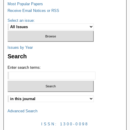
Most Popular Papers
Receive Email Notices or RSS
Select an issue:
Issues by Year
Search
Enter search terms:
Advanced Search
ISSN: 1300-0098