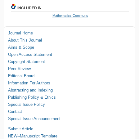
INCLUDED IN
Mathematics Commons
Journal Home
About This Journal
Aims & Scope
Open Access Statement
Copyright Statement
Peer Review
Editorial Board
Information For Authors
Abstracting and Indexing
Publishing Policy & Ethics
Special Issue Policy
Contact
Special Issue Announcement
Submit Article
NEW--Manuscript Template