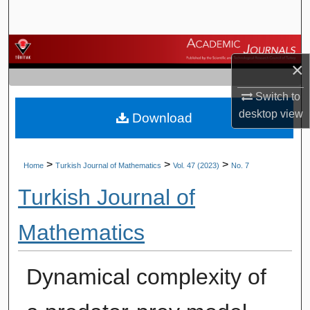
Search
Browse Journals
×
My Account
Switch to
desktop
view
Download
About
Digital Commons Network™
>
>
>
Home
Turkish Journal of Mathematics
Vol. 47 (2023)
No. 7
Turkish Journal of
Mathematics
Dynamical complexity of