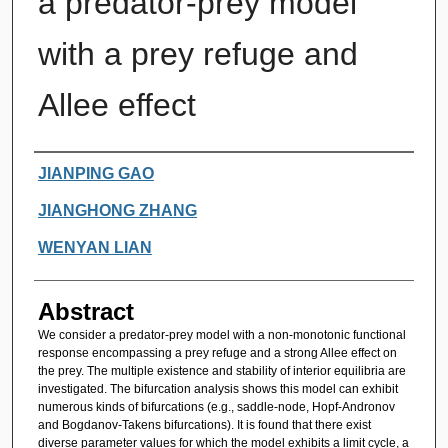
a predator-prey model
with a prey refuge and
Allee effect
Authors
JIANPING GAO
JIANGHONG ZHANG
WENYAN LIAN
Abstract
We consider a predator-prey model with a non-monotonic functional
response encompassing a prey refuge and a strong Allee effect on
the prey. The multiple existence and stability of interior equilibria are
investigated. The bifurcation analysis shows this model can exhibit
numerous kinds of bifurcations (e.g., saddle-node, Hopf-Andronov
and Bogdanov-Takens bifurcations). It is found that there exist
diverse parameter values for which the model exhibits a limit cycle, a