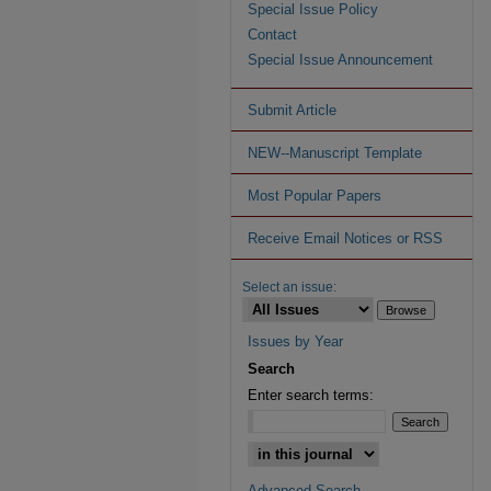
Special Issue Policy
Contact
Special Issue Announcement
Submit Article
NEW--Manuscript Template
Most Popular Papers
Receive Email Notices or RSS
Select an issue:
Issues by Year
Search
Enter search terms:
Advanced Search