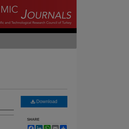
Download
SHARE
Facebook
LinkedIn
WhatsApp
Email
Share