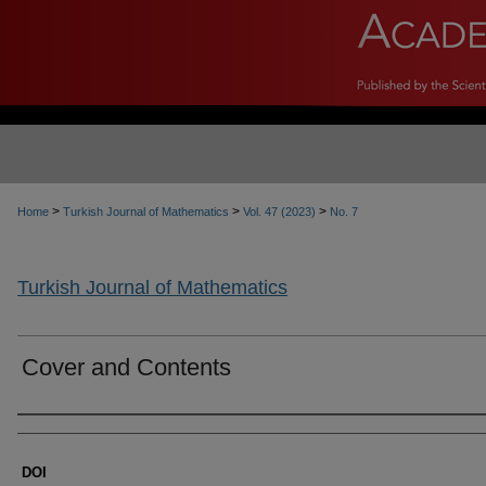
>
>
>
Home
Turkish Journal of Mathematics
Vol. 47 (2023)
No. 7
Turkish Journal of Mathematics
Cover and Contents
Authors
DOI