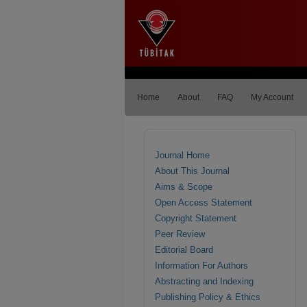
Home
About
FAQ
My Account
Journal Home
About This Journal
Aims & Scope
Open Access Statement
Copyright Statement
Peer Review
Editorial Board
Information For Authors
Abstracting and Indexing
Publishing Policy & Ethics