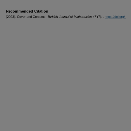
-
Recommended Citation
(2023). Cover and Contents.
Turkish Journal of Mathematics 47
(7): .
https://doi.org/-