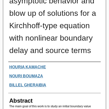
asymptotic behavior and
blow up of solutions for a
Kirchhoff-type equation
with nonlinear boundary
delay and source terms
Authors
HOURIA KAMACHE
NOURI BOUMAZA
BILLEL GHERAIBIA
Abstract
The main goal of this work is to study an initial boundary value