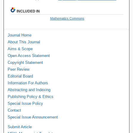
INCLUDED IN
Mathematics Commons
Journal Home
About This Journal
Aims & Scope
Open Access Statement
Copyright Statement
Peer Review
Editorial Board
Information For Authors
Abstracting and Indexing
Publishing Policy & Ethics
Special Issue Policy
Contact
Special Issue Announcement
Submit Article