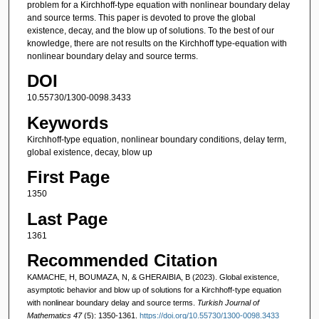
problem for a Kirchhoff-type equation with nonlinear boundary delay
and source terms. This paper is devoted to prove the global
existence, decay, and the blow up of solutions. To the best of our
knowledge, there are not results on the Kirchhoff type-equation with
nonlinear boundary delay and source terms.
DOI
10.55730/1300-0098.3433
Keywords
Kirchhoff-type equation, nonlinear boundary conditions, delay term,
global existence, decay, blow up
First Page
1350
Last Page
1361
Recommended Citation
KAMACHE, H, BOUMAZA, N, & GHERAIBIA, B (2023). Global existence,
asymptotic behavior and blow up of solutions for a Kirchhoff-type equation
with nonlinear boundary delay and source terms.
Turkish Journal of
Mathematics 47
(5): 1350-1361.
https://doi.org/10.55730/1300-0098.3433