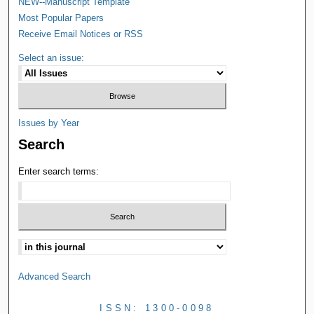
NEW--Manuscript Template
Most Popular Papers
Receive Email Notices or RSS
Select an issue:
Issues by Year
Search
Enter search terms:
Advanced Search
ISSN: 1300-0098