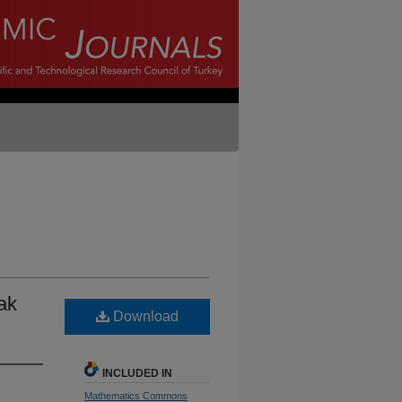
ak
Download
INCLUDED IN
Mathematics Commons