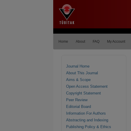
Home
About
FAQ
My Account
Journal Home
About This Journal
Aims & Scope
Open Access Statement
Copyright Statement
Peer Review
Editorial Board
Information For Authors
Abstracting and Indexing
Publishing Policy & Ethics