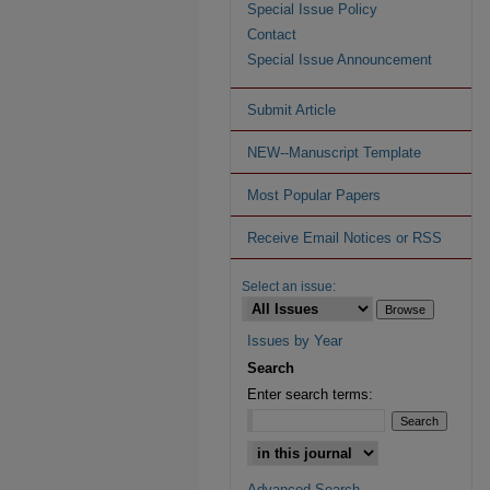
Special Issue Policy
Contact
Special Issue Announcement
Submit Article
NEW--Manuscript Template
Most Popular Papers
Receive Email Notices or RSS
Select an issue:
Issues by Year
Search
Enter search terms:
Advanced Search