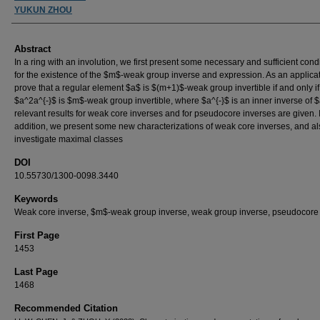
YUKUN ZHOU
Abstract
In a ring with an involution, we first present some necessary and sufficient cond
for the existence of the $m$-weak group inverse and expression. As an applica
prove that a regular element $a$ is $(m+1)$-weak group invertible if and only if
$a^2a^{-}$ is $m$-weak group invertible, where $a^{-}$ is an inner inverse of 
relevant results for weak core inverses and for pseudocore inverses are given. 
addition, we present some new characterizations of weak core inverses, and al
investigate maximal classes
DOI
10.55730/1300-0098.3440
Keywords
Weak core inverse, $m$-weak group inverse, weak group inverse, pseudocore
First Page
1453
Last Page
1468
Recommended Citation