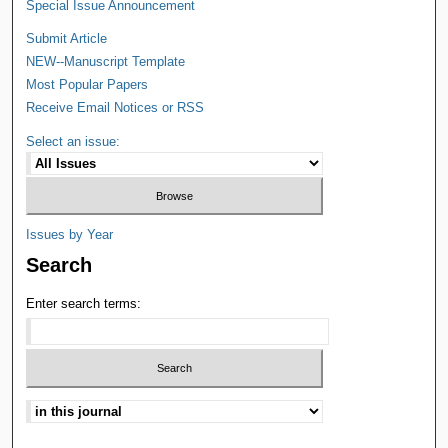
Special Issue Announcement
Submit Article
NEW--Manuscript Template
Most Popular Papers
Receive Email Notices or RSS
Select an issue:
Issues by Year
Search
Enter search terms: