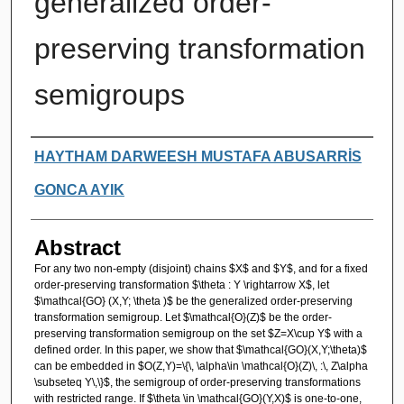
generalized order-
preserving transformation
semigroups
Authors
HAYTHAM DARWEESH MUSTAFA ABUSARRİS
GONCA AYIK
Abstract
For any two non-empty (disjoint) chains $X$ and $Y$, and for a fixed
order-preserving transformation $\theta : Y \rightarrow X$, let
$\mathcal{GO} (X,Y; \theta )$ be the generalized order-preserving
transformation semigroup. Let $\mathcal{O}(Z)$ be the order-
preserving transformation semigroup on the set $Z=X\cup Y$ with a
defined order. In this paper, we show that $\mathcal{GO}(X,Y;\theta)$
can be embedded in $O(Z,Y)=\{\, \alpha\in \mathcal{O}(Z)\, :\, Z\alpha
\subseteq Y\,\}$, the semigroup of order-preserving transformations
with restricted range. If $\theta \in \mathcal{GO}(Y,X)$ is one-to-one,