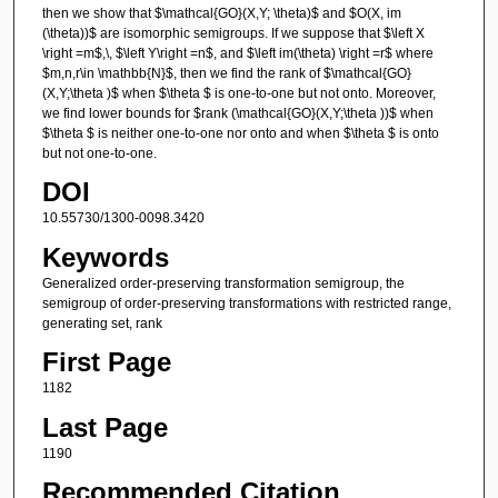
then we show that $\mathcal{GO}(X,Y; \theta)$ and $O(X, im
(\theta))$ are isomorphic semigroups. If we suppose that $\left X
\right =m$,\, $\left Y\right =n$, and $\left im(\theta) \right =r$ where
$m,n,r\in \mathbb{N}$, then we find the rank of $\mathcal{GO}
(X,Y;\theta )$ when $\theta $ is one-to-one but not onto. Moreover,
we find lower bounds for $rank (\mathcal{GO}(X,Y;\theta ))$ when
$\theta $ is neither one-to-one nor onto and when $\theta $ is onto
but not one-to-one.
DOI
10.55730/1300-0098.3420
Keywords
Generalized order-preserving transformation semigroup, the
semigroup of order-preserving transformations with restricted range,
generating set, rank
First Page
1182
Last Page
1190
Recommended Citation