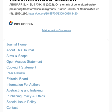
ABUSARRİS, H. D, & AYIK, G (2023). On the rank of generalized order-
preserving transformation semigroups.
Turkish Journal of Mathematics 47
(4): 1182-1190.
https://doi.org/10.55730/1300-0098.3420
INCLUDED IN
Mathematics Commons
Journal Home
About This Journal
Aims & Scope
Open Access Statement
Copyright Statement
Peer Review
Editorial Board
Information For Authors
Abstracting and Indexing
Publishing Policy & Ethics
Special Issue Policy
Contact