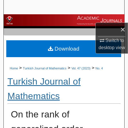
Search
Browse Journals
×
My Account
Switch to
desktop
view
Download
About
Digital Commons Network™
>
>
>
Home
Turkish Journal of Mathematics
Vol. 47 (2023)
No. 4
Turkish Journal of
Mathematics
On the rank of