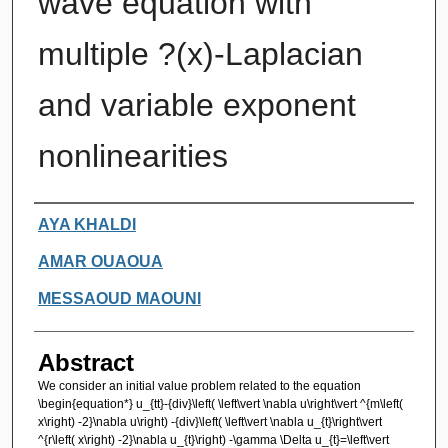
wave equation with
multiple ?(x)-Laplacian
and variable exponent
nonlinearities
Authors
AYA KHALDI
AMAR OUAOUA
MESSAOUD MAOUNI
Abstract
We consider an initial value problem related to the equation
\begin{equation*} u_{tt}-{div}\left( \left\vert \nabla u\right\vert ^{m\left(
x\right) -2}\nabla u\right) -{div}\left( \left\vert \nabla u_{t}\right\vert
^{r\left( x\right) -2}\nabla u_{t}\right) -\gamma \Delta u_{t}=\left\vert