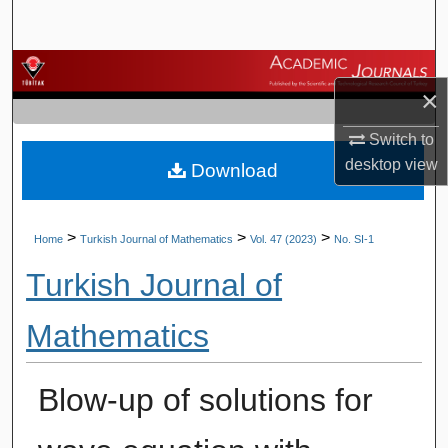
Search
Browse Journals
×
My Account
Switch to
desktop
view
Download
About
Digital Commons Network™
>
>
>
Home
Turkish Journal of Mathematics
Vol. 47 (2023)
No. SI-1
Turkish Journal of
Mathematics
Blow-up of solutions for