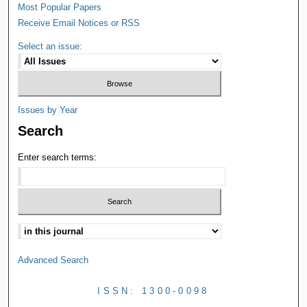
Most Popular Papers
Receive Email Notices or RSS
Select an issue:
Issues by Year
Search
Enter search terms:
Advanced Search
ISSN: 1300-0098