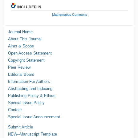
INCLUDED IN
Mathematics Commons
Journal Home
About This Journal
Aims & Scope
Open Access Statement
Copyright Statement
Peer Review
Editorial Board
Information For Authors
Abstracting and Indexing
Publishing Policy & Ethics
Special Issue Policy
Contact
Special Issue Announcement
Submit Article
NEW--Manuscript Template