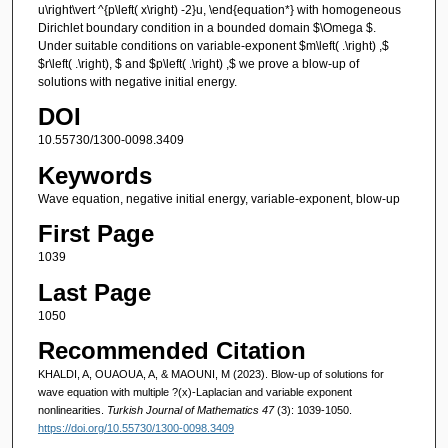
u\right\vert ^{p\left( x\right) -2}u, \end{equation*} with homogeneous
Dirichlet boundary condition in a bounded domain $\Omega $.
Under suitable conditions on variable-exponent $m\left( .\right) ,$
$r\left( .\right), $ and $p\left( .\right) ,$ we prove a blow-up of
solutions with negative initial energy.
DOI
10.55730/1300-0098.3409
Keywords
Wave equation, negative initial energy, variable-exponent, blow-up
First Page
1039
Last Page
1050
Recommended Citation
KHALDI, A, OUAOUA, A, & MAOUNI, M (2023). Blow-up of solutions for
wave equation with multiple ?(x)-Laplacian and variable exponent
nonlinearities.
Turkish Journal of Mathematics 47
(3): 1039-1050.
https://doi.org/10.55730/1300-0098.3409