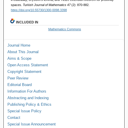
spaces.
Turkish Journal of Mathematics 47
(2): 870-882.
https://doi.org/10.55730/1300-0098.3398
INCLUDED IN
Mathematics Commons
Journal Home
About This Journal
Aims & Scope
Open Access Statement
Copyright Statement
Peer Review
Editorial Board
Information For Authors
Abstracting and Indexing
Publishing Policy & Ethics
Special Issue Policy
Contact
Special Issue Announcement