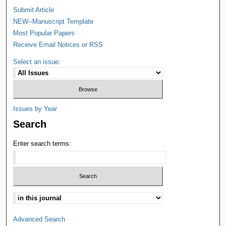
Submit Article
NEW--Manuscript Template
Most Popular Papers
Receive Email Notices or RSS
Select an issue:
Issues by Year
Search
Enter search terms:
Advanced Search