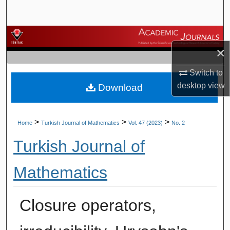
Search
Browse Journals
×
My Account
Switch to
desktop
view
Download
About
Digital Commons Network™
>
>
>
Home
Turkish Journal of Mathematics
Vol. 47 (2023)
No. 2
Turkish Journal of
Mathematics
Closure operators,