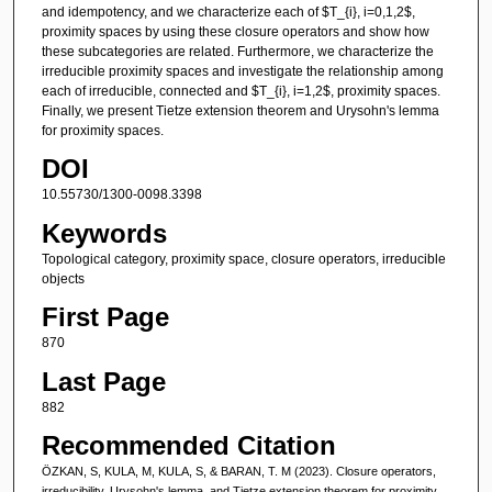
and idempotency, and we characterize each of $T_{i}, i=0,1,2$,
proximity spaces by using these closure operators and show how
these subcategories are related. Furthermore, we characterize the
irreducible proximity spaces and investigate the relationship among
each of irreducible, connected and $T_{i}, i=1,2$, proximity spaces.
Finally, we present Tietze extension theorem and Urysohn's lemma
for proximity spaces.
DOI
10.55730/1300-0098.3398
Keywords
Topological category, proximity space, closure operators, irreducible
objects
First Page
870
Last Page
882
Recommended Citation
ÖZKAN, S, KULA, M, KULA, S, & BARAN, T. M (2023). Closure operators,
irreducibility, Urysohn's lemma, and Tietze extension theorem for proximity