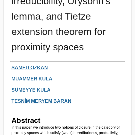
irreducibility, Urysohn's
lemma, and Tietze
extension theorem for
proximity spaces
Authors
SAMED ÖZKAN
MUAMMER KULA
SÜMEYYE KULA
TESNİM MERYEM BARAN
Abstract
In this paper, we introduce two notions of closure in the category of
proximity spaces which satisfy (weak) hereditariness, productivity,