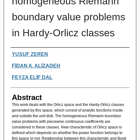
homogeneous Riemann
boundary value problems
in Hardy-Orlicz classes
Authors
YUSUF ZEREN
FİDAN A. ALİZADEH
FEYZA ELİF DAL
Abstract
This work deals with the Orlicz space and the Hardy-Orlicz classes
generated by this space, which consist of analytic functions inside
and outside the unit disk. The homogeneous Riemann boundary
value problems with piecewise continuous coefficients are
considered in these classes. New characteristic of Orlicz space is
defined which depends on whether the power function belongs to
this space or not. Relationship between this characteristic and Boyd