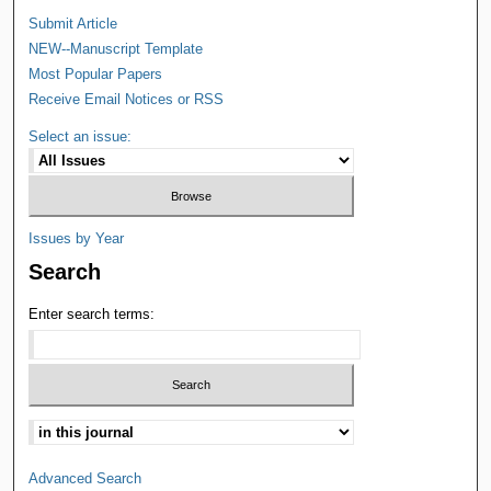
Submit Article
NEW--Manuscript Template
Most Popular Papers
Receive Email Notices or RSS
Select an issue:
Issues by Year
Search
Enter search terms:
Advanced Search