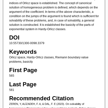
indices of Orlicz space is established. The concept of canonical
solution of homogeneous problem is defined, which depends on the
argument of the coefficient. In terms of the above characteristic, a
condition on the jumps of the argument is found which is sufficient for
solvability of these problems, and, in case of solvability, a general
solution is constructed. It is established the basicity of the parts of
exponential system in Hardy-Orlicz classes.
DOI
10.55730/1300-0098.3379
Keywords
Orlicz space, Hardy-Orlicz classes, Riemann boundary value
problems, basicity
First Page
565
Last Page
581
Recommended Citation
ZEREN, Y, ALİZADEH, F. A, & DAL, F. E (2023). On solvability of