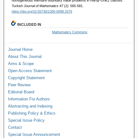
homogeneous Riemann boundary value problems in Hardy-Orlicz classes.
Turkish Journal of Mathematics 47
(2): 565-581.
https://doi.org/10.55730/1300-0098.3379
INCLUDED IN
Mathematics Commons
Journal Home
About This Journal
Aims & Scope
Open Access Statement
Copyright Statement
Peer Review
Editorial Board
Information For Authors
Abstracting and Indexing
Publishing Policy & Ethics
Special Issue Policy
Contact
Special Issue Announcement