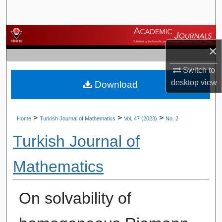
Search
Browse Journals
×
My Account
Switch to
desktop
view
Download
About
Digital Commons Network™
>
>
>
Home
Turkish Journal of Mathematics
Vol. 47 (2023)
No. 2
Turkish Journal of
Mathematics
On solvability of