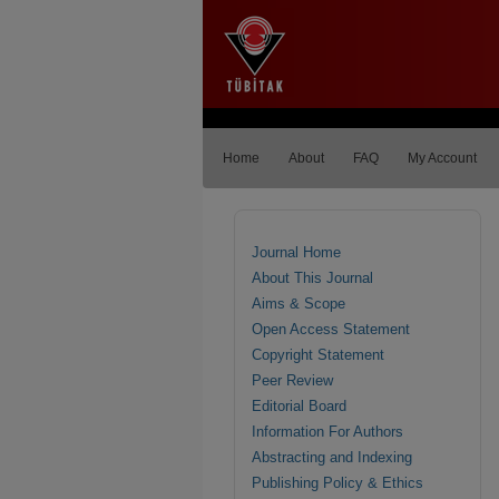
Home
About
FAQ
My Account
Journal Home
About This Journal
Aims & Scope
Open Access Statement
Copyright Statement
Peer Review
Editorial Board
Information For Authors
Abstracting and Indexing
Publishing Policy & Ethics