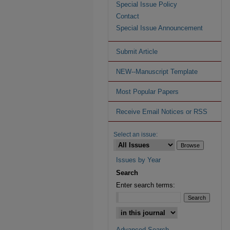
Special Issue Policy
Contact
Special Issue Announcement
Submit Article
NEW--Manuscript Template
Most Popular Papers
Receive Email Notices or RSS
Select an issue:
Issues by Year
Search
Enter search terms:
Advanced Search