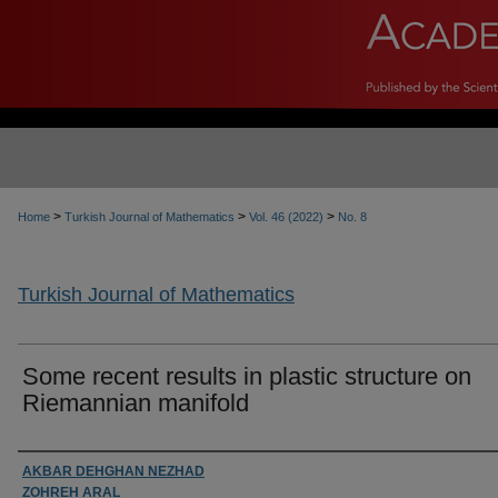
>
>
>
Home
Turkish Journal of Mathematics
Vol. 46 (2022)
No. 8
Turkish Journal of Mathematics
Some recent results in plastic structure on
Riemannian manifold
Authors
AKBAR DEHGHAN NEZHAD
ZOHREH ARAL