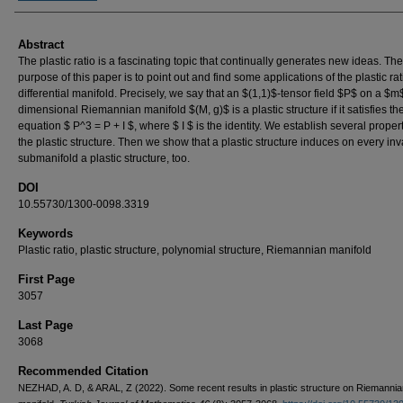
Abstract
The plastic ratio is a fascinating topic that continually generates new ideas. The
purpose of this paper is to point out and find some applications of the plastic rat
differential manifold. Precisely, we say that an $(1,1)$-tensor field $P$ on a $m
dimensional Riemannian manifold $(M, g)$ is a plastic structure if it satisfies th
equation $ P^3 = P + I $, where $ I $ is the identity. We establish several propert
the plastic structure. Then we show that a plastic structure induces on every inv
submanifold a plastic structure, too.
DOI
10.55730/1300-0098.3319
Keywords
Plastic ratio, plastic structure, polynomial structure, Riemannian manifold
First Page
3057
Last Page
3068
Recommended Citation
NEZHAD, A. D, & ARAL, Z (2022). Some recent results in plastic structure on Riemannia