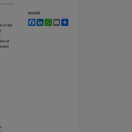
SHARE
Facebook
LinkedIn
WhatsApp
Email
Share
io in the
$-
e
ies of
ariant
n