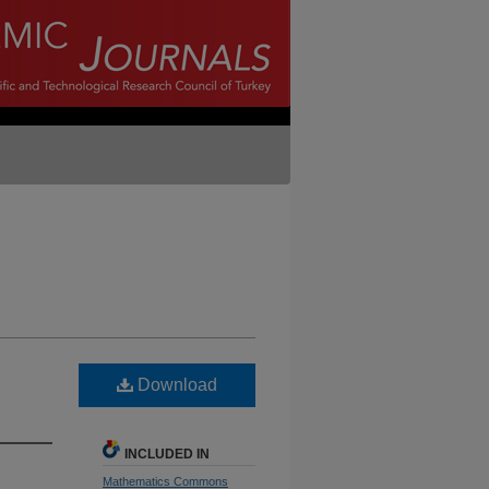
Download
INCLUDED IN
Mathematics Commons