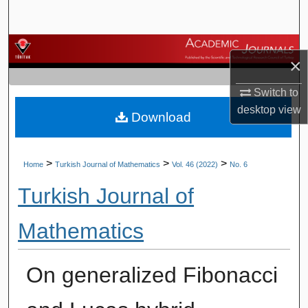
Search
Browse Journals
×
My Account
Switch to
desktop
view
Download
About
Digital Commons Network™
>
>
>
Home
Turkish Journal of Mathematics
Vol. 46 (2022)
No. 6
Turkish Journal of
Mathematics
On generalized Fibonacci