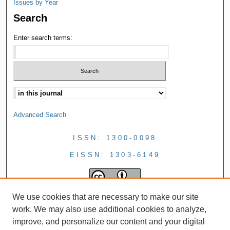
Issues by Year
Search
Enter search terms:
Advanced Search
ISSN: 1300-0098
EISSN: 1303-6149
We use cookies that are necessary to make our site
work. We may also use additional cookies to analyze,
improve, and personalize our content and your digital