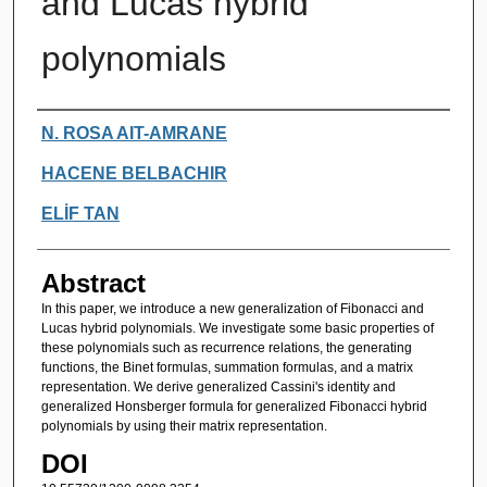
and Lucas hybrid
polynomials
Authors
N. ROSA AIT-AMRANE
HACENE BELBACHIR
ELİF TAN
Abstract
In this paper, we introduce a new generalization of Fibonacci and
Lucas hybrid polynomials. We investigate some basic properties of
these polynomials such as recurrence relations, the generating
functions, the Binet formulas, summation formulas, and a matrix
representation. We derive generalized Cassini's identity and
generalized Honsberger formula for generalized Fibonacci hybrid
polynomials by using their matrix representation.
DOI