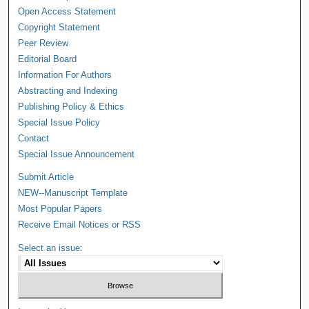
Open Access Statement
Copyright Statement
Peer Review
Editorial Board
Information For Authors
Abstracting and Indexing
Publishing Policy & Ethics
Special Issue Policy
Contact
Special Issue Announcement
Submit Article
NEW--Manuscript Template
Most Popular Papers
Receive Email Notices or RSS
Select an issue: