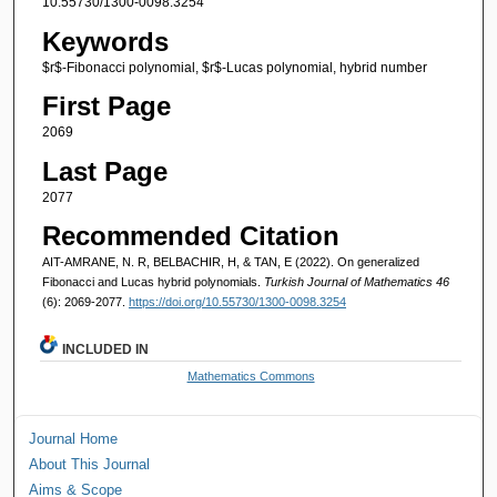
10.55730/1300-0098.3254
Keywords
$r$-Fibonacci polynomial, $r$-Lucas polynomial, hybrid number
First Page
2069
Last Page
2077
Recommended Citation
AIT-AMRANE, N. R, BELBACHIR, H, & TAN, E (2022). On generalized
Fibonacci and Lucas hybrid polynomials.
Turkish Journal of Mathematics 46
(6): 2069-2077.
https://doi.org/10.55730/1300-0098.3254
INCLUDED IN
Mathematics Commons
Journal Home
About This Journal
Aims & Scope