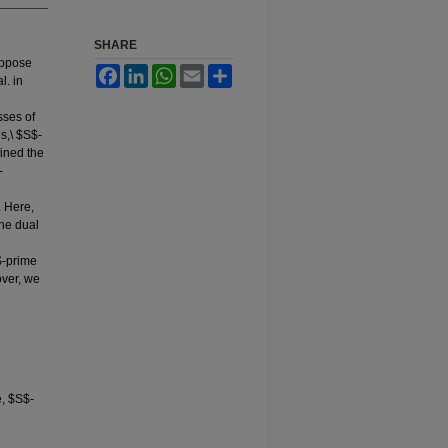
SHARE
uppose
Facebook
LinkedIn
WhatsApp
Email
Share
l. in
sses of
s,\ $S$-
fined the
-
. Here,
the dual
$-prime
over, we
, $S$-