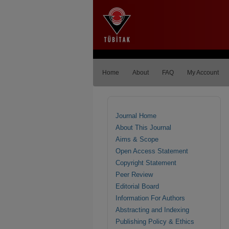
Home
About
FAQ
My Account
Journal Home
About This Journal
Aims & Scope
Open Access Statement
Copyright Statement
Peer Review
Editorial Board
Information For Authors
Abstracting and Indexing
Publishing Policy & Ethics