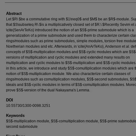
Abstract
Let $R\ $be a commutative ring with $1\neq0$ and $M$ be an $R$-module. S
that $S\subseteq R\ $is a multiplicatively closed set of $R.\ $Recently Sevim et a
\cite{SenArTeKo} introduced the notion of an $S$-prime submodule which is a
generalization of a prime submodule and used them to characterize certain cla
rings/modules such as prime submodules, simple modules, torsion free module
Noetherian modules and etc. Afterwards, in \cite{AnArTeKo}, Anderson et al. de
concepts of $S$-multiplication modules and $S$-cyclic modules which are $S$
versions of multiplication and cyclic modules and extended many results on
multiplication and cyclic modules to $S$-multiplication and $S$-cyclic modules
in this article, we introduce and study $S$-comultiplication modules which are 
notion of $S$-multiplication module. We also characterize certain classes of
rings/modules such as comultiplication modules, $S$-second submodules, $S
ideals and $S$-cyclic modules in terms of $S$-comultiplication modules. More
prove $S$-version of the dual Nakayama's Lemma.
DOI
10.55730/1300-0098.3251
Keywords
$S$-multiplication module, $S$-comultiplication module, $S$-prime submodule
second submodule