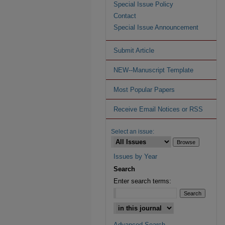
Special Issue Policy
Contact
Special Issue Announcement
Submit Article
NEW--Manuscript Template
Most Popular Papers
Receive Email Notices or RSS
Select an issue:
Issues by Year
Search
Enter search terms:
Advanced Search