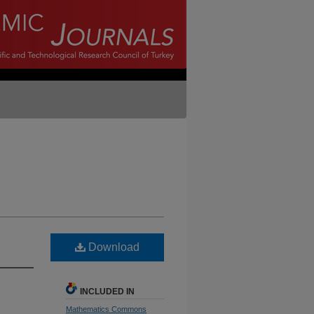
Download
INCLUDED IN
Mathematics Commons