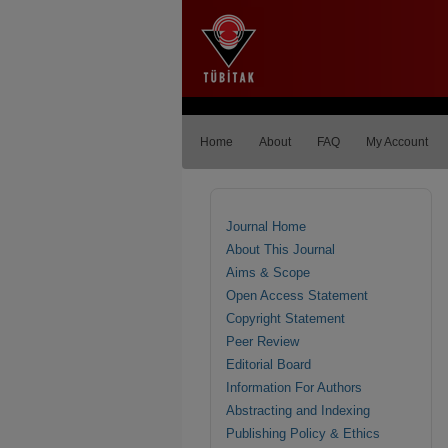
Home
About
FAQ
My Account
Journal Home
About This Journal
Aims & Scope
Open Access Statement
Copyright Statement
Peer Review
Editorial Board
Information For Authors
Abstracting and Indexing
Publishing Policy & Ethics