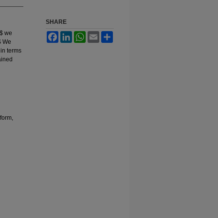
SHARE
,$ we
Facebook
LinkedIn
WhatsApp
Email
Share
.$ We
 in terms
ained
form,