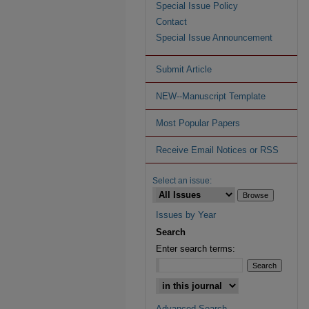
Special Issue Policy
Contact
Special Issue Announcement
Submit Article
NEW--Manuscript Template
Most Popular Papers
Receive Email Notices or RSS
Select an issue:
Issues by Year
Search
Enter search terms:
Advanced Search