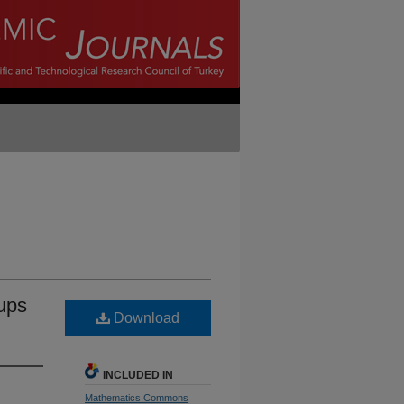
oups
Download
INCLUDED IN
Mathematics Commons