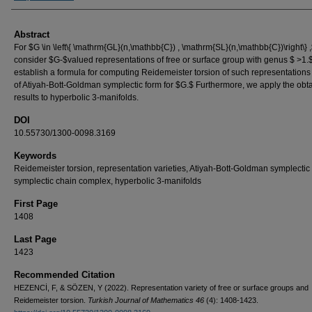
Abstract
For $G \in \left\{ \mathrm{GL}(n,\mathbb{C}) , \mathrm{SL}(n,\mathbb{C})\right\} 
consider $G-$valued representations of free or surface group with genus $ >1
establish a formula for computing Reidemeister torsion of such representations
of Atiyah-Bott-Goldman symplectic form for $G.$ Furthermore, we apply the obt
results to hyperbolic 3-manifolds.
DOI
10.55730/1300-0098.3169
Keywords
Reidemeister torsion, representation varieties, Atiyah-Bott-Goldman symplectic 
symplectic chain complex, hyperbolic 3-manifolds
First Page
1408
Last Page
1423
Recommended Citation
HEZENCİ, F, & SÖZEN, Y (2022). Representation variety of free or surface groups and
Reidemeister torsion.
Turkish Journal of Mathematics 46
(4): 1408-1423.