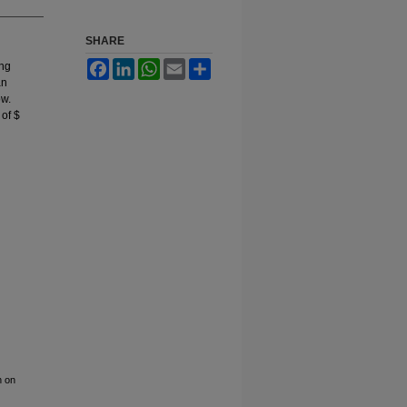
SHARE
Facebook
LinkedIn
WhatsApp
Email
Share
ing
an
ow.
of $
n on