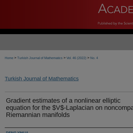
>
>
>
Home
Turkish Journal of Mathematics
Vol. 46 (2022)
No. 4
Turkish Journal of Mathematics
Gradient estimates of a nonlinear elliptic
equation for the $V$-Laplacian on noncomp
Riemannian manifolds
Authors
DENG YIHUA