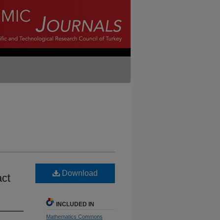
Download
act
INCLUDED IN
Mathematics Commons