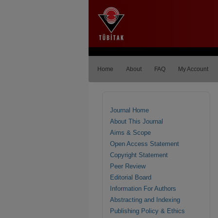
Home
About
FAQ
My Account
Journal Home
About This Journal
Aims & Scope
Open Access Statement
Copyright Statement
Peer Review
Editorial Board
Information For Authors
Abstracting and Indexing
Publishing Policy & Ethics