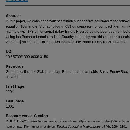
Abstract
In this paper, we consider gradient estimates for positive solutions to the follow
equation $$\triangle_V u+au^p\log u=0$$ on complete noncompact Riemanni
manifold with $k$-dimensional Bakry-Emery Ricci curvature bounded from bel
Using the Bochner formula and the Cauchy inequality, we obtain upper bounds 
\nabla u $ with respect to the lower bound of the Bakry-Emery Ricci curvature.
DOI
10.55730/1300-0098.3159
Keywords
Gradient estimates, $V$-Laplacian, Riemannian manifolds, Bakry-Emery Ricci
curvature
First Page
1294
Last Page
1301
Recommended Citation
YIHUA, D (2022). Gradient estimates of a nonlinear elliptic equation for the $V$-Laplacia
noncompact Riemannian manifolds.
Turkish Journal of Mathematics 46
(4): 1294-1301.