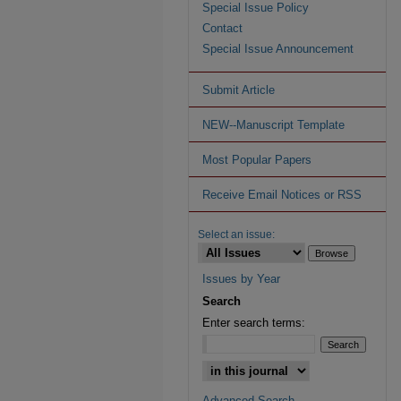
Special Issue Policy
Contact
Special Issue Announcement
Submit Article
NEW--Manuscript Template
Most Popular Papers
Receive Email Notices or RSS
Select an issue:
Issues by Year
Search
Enter search terms:
Advanced Search