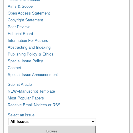
Aims & Scope
Open Access Statement
Copyright Statement
Peer Review
Editorial Board
Information For Authors
Abstracting and Indexing
Publishing Policy & Ethics
Special Issue Policy
Contact
Special Issue Announcement
Submit Article
NEW--Manuscript Template
Most Popular Papers
Receive Email Notices or RSS
Select an issue: