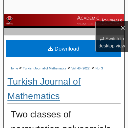
Search
Browse Journals
×
My Account
Switch to
desktop
view
Download
About
Digital Commons Network™
>
>
>
Home
Turkish Journal of Mathematics
Vol. 46 (2022)
No. 3
Turkish Journal of
Mathematics
Two classes of