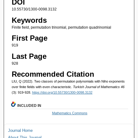
DOI
10.55730/1300-0098.3132
Keywords
Finite field, permutation trinomial, permutation quadrinomial
First Page
919
Last Page
928
Recommended Citation
LIU, Q (2022). Two classes of permutation polynomials with Niho exponents
over finite fields with even characteristic.
Turkish Journal of Mathematics 46
(3): 919-928.
https://doi.org/10.55730/1300-0098.3132
INCLUDED IN
Mathematics Commons
Journal Home
About This Journal