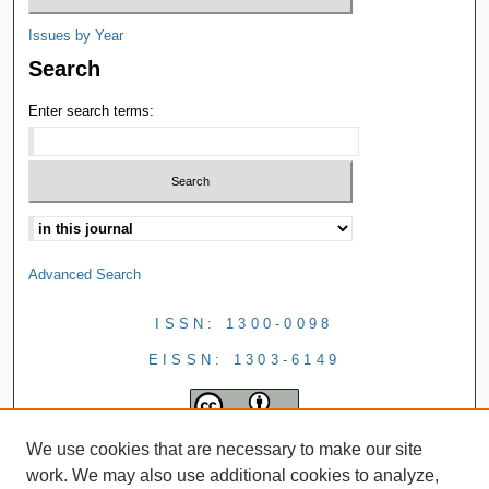
Issues by Year
Search
Enter search terms:
Advanced Search
ISSN: 1300-0098
EISSN: 1303-6149
We use cookies that are necessary to make our site
work. We may also use additional cookies to analyze,