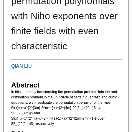
permutation polynomials
with Niho exponents over
finite fields with even
characteristic
Authors
QIAN LIU
Abstract
In this paper, by transforming the permutation problem into the root
distribution problem in the unit circle of certain quadratic and cubic
equations, we investigate the permutation behavior of the type
$f(x)=x+x^{2^{3m}-2^m+1}+x^{2^{4m}-2^{3m}+2^m}$ over
$F_{2^{4m}}$ and
$f(x)=x+x^{2^m}+x^{2^{m+1}-1}+ax^{2^{2m}-2^m+1}$ over
$F_{2^{2m}}$, respectively.