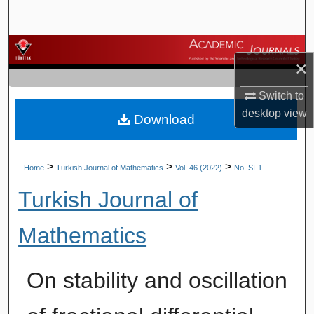
Search
Browse Journals
×
My Account
Switch to
desktop
view
Download
About
Digital Commons Network™
>
>
>
Home
Turkish Journal of Mathematics
Vol. 46 (2022)
No. SI-1
Turkish Journal of
Mathematics
On stability and oscillation