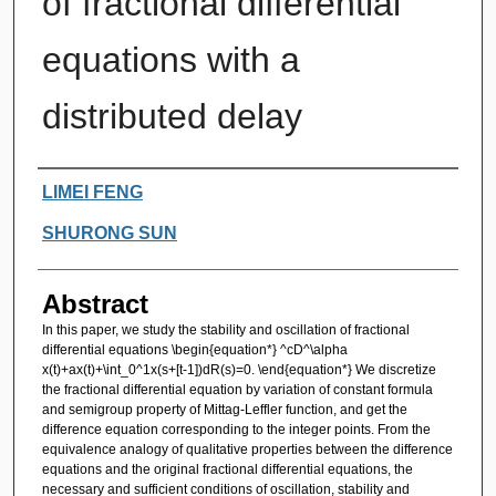
of fractional differential
equations with a
distributed delay
Authors
LIMEI FENG
SHURONG SUN
Abstract
In this paper, we study the stability and oscillation of fractional
differential equations \begin{equation*} ^cD^\alpha
x(t)+ax(t)+\int_0^1x(s+[t-1])dR(s)=0. \end{equation*} We discretize
the fractional differential equation by variation of constant formula
and semigroup property of Mittag-Leffler function, and get the
difference equation corresponding to the integer points. From the
equivalence analogy of qualitative properties between the difference
equations and the original fractional differential equations, the
necessary and sufficient conditions of oscillation, stability and