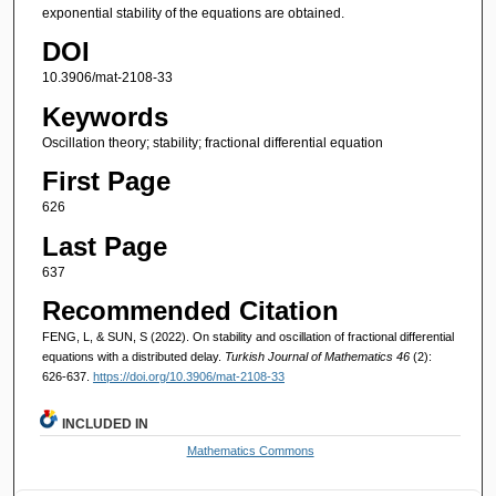
exponential stability of the equations are obtained.
DOI
10.3906/mat-2108-33
Keywords
Oscillation theory; stability; fractional differential equation
First Page
626
Last Page
637
Recommended Citation
FENG, L, & SUN, S (2022). On stability and oscillation of fractional differential
equations with a distributed delay.
Turkish Journal of Mathematics 46
(2):
626-637.
https://doi.org/10.3906/mat-2108-33
INCLUDED IN
Mathematics Commons