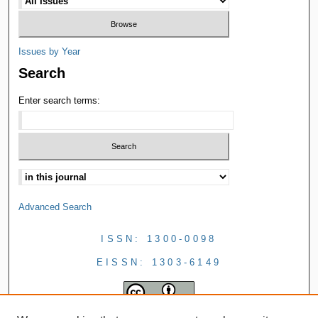
Issues by Year
Search
Enter search terms:
Advanced Search
ISSN: 1300-0098
EISSN: 1303-6149