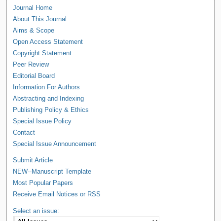
Journal Home
About This Journal
Aims & Scope
Open Access Statement
Copyright Statement
Peer Review
Editorial Board
Information For Authors
Abstracting and Indexing
Publishing Policy & Ethics
Special Issue Policy
Contact
Special Issue Announcement
Submit Article
NEW--Manuscript Template
Most Popular Papers
Receive Email Notices or RSS
Select an issue: