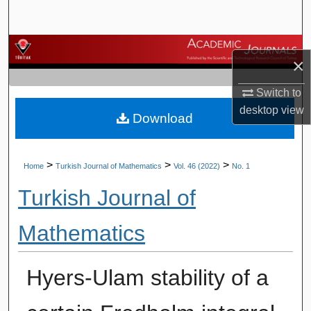
Search
Browse Journals
×
My Account
Switch to
desktop
view
Download
About
Digital Commons Network™
>
>
>
Home
Turkish Journal of Mathematics
Vol. 46 (2022)
No. 1
Turkish Journal of
Mathematics
Hyers-Ulam stability of a