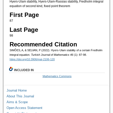
Hyers-Ulam stability, Hyers-Ulam-Rassias stability, Fredholm integral
equation of second kind, fixed point theorem
First Page
87
Last Page
98
Recommended Citation
SIMÕES, A, & SELVAN, P (2022). Hyers-Ulam stability of a certain Fredholm
integral equation.
Turkish Journal of Mathematics 46
(1): 87-98.
https://doi.org/10.3906/mat-2106-120
INCLUDED IN
Mathematics Commons
Journal Home
About This Journal
Aims & Scope
Open Access Statement