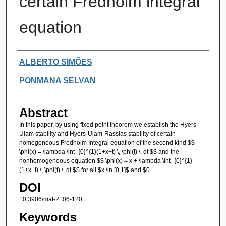
certain Fredholm integral
equation
Authors
ALBERTO SIMÕES
PONMANA SELVAN
Abstract
In this paper, by using fixed point theorem we establish the Hyers-
Ulam stability and Hyers-Ulam-Rassias stability of certain
homogeneous Fredholm Integral equation of the second kind $$
\phi(x) = \lambda \int_{0}^{1}(1+x+t) \, \phi(t) \, dt $$ and the
nonhomogeneous equation $$ \phi(x) = x + \lambda \int_{0}^{1}
(1+x+t) \, \phi(t) \, dt $$ for all $x \in [0,1]$ and $0
DOI
10.3906/mat-2106-120
Keywords