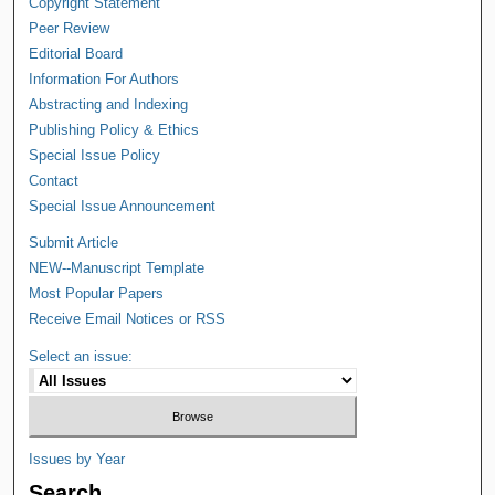
Copyright Statement
Peer Review
Editorial Board
Information For Authors
Abstracting and Indexing
Publishing Policy & Ethics
Special Issue Policy
Contact
Special Issue Announcement
Submit Article
NEW--Manuscript Template
Most Popular Papers
Receive Email Notices or RSS
Select an issue:
Issues by Year
Search