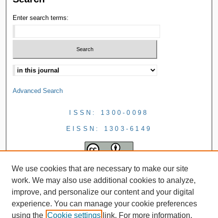
Enter search terms:
Advanced Search
ISSN: 1300-0098
EISSN: 1303-6149
We use cookies that are necessary to make our site
work. We may also use additional cookies to analyze,
improve, and personalize our content and your digital
experience. You can manage your cookie preferences
using the
Cookie settings
link. For more information,