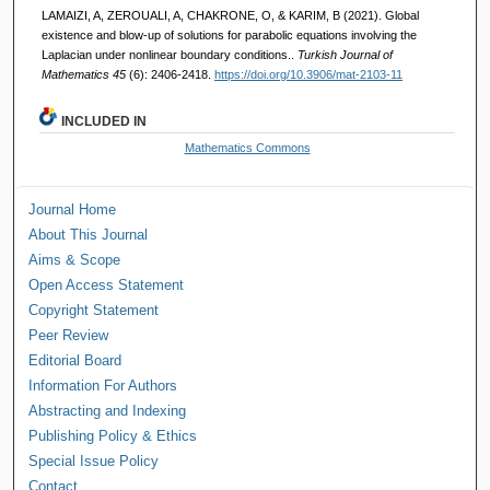
LAMAIZI, A, ZEROUALI, A, CHAKRONE, O, & KARIM, B (2021). Global
existence and blow-up of solutions for parabolic equations involving the
Laplacian under nonlinear boundary conditions..
Turkish Journal of
Mathematics 45
(6): 2406-2418.
https://doi.org/10.3906/mat-2103-11
INCLUDED IN
Mathematics Commons
Journal Home
About This Journal
Aims & Scope
Open Access Statement
Copyright Statement
Peer Review
Editorial Board
Information For Authors
Abstracting and Indexing
Publishing Policy & Ethics
Special Issue Policy
Contact