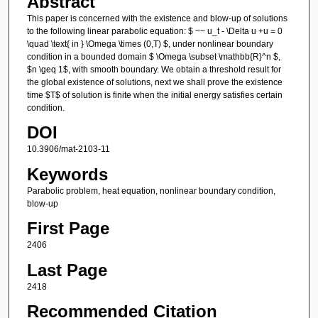
Abstract
This paper is concerned with the existence and blow-up of solutions
to the following linear parabolic equation: $ ~~ u_t - \Delta u +u = 0
\quad \text{ in } \Omega \times (0,T) $, under nonlinear boundary
condition in a bounded domain $ \Omega \subset \mathbb{R}^n $,
$n \geq 1$, with smooth boundary. We obtain a threshold result for
the global existence of solutions, next we shall prove the existence
time $T$ of solution is finite when the initial energy satisfies certain
condition.
DOI
10.3906/mat-2103-11
Keywords
Parabolic problem, heat equation, nonlinear boundary condition,
blow-up
First Page
2406
Last Page
2418
Recommended Citation