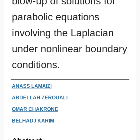
blow-up of solutions for
parabolic equations
involving the Laplacian
under nonlinear boundary
conditions.
Authors
ANASS LAMAIZI
ABDELLAH ZEROUALI
OMAR CHAKRONE
BELHADJ KARIM