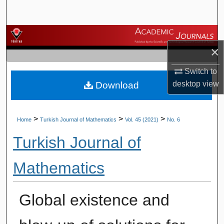
Search
Browse Journals
×
My Account
Switch to
desktop
view
Download
About
Digital Commons Network™
>
>
>
Home
Turkish Journal of Mathematics
Vol. 45 (2021)
No. 6
Turkish Journal of
Mathematics
Global existence and