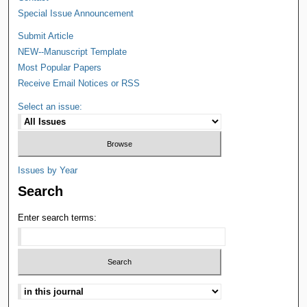
Special Issue Announcement
Submit Article
NEW--Manuscript Template
Most Popular Papers
Receive Email Notices or RSS
Select an issue:
Issues by Year
Search
Enter search terms: