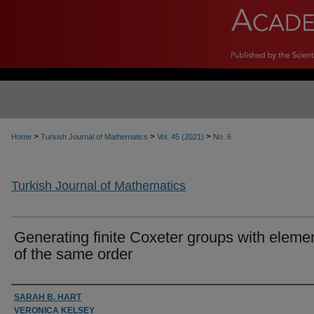
>
>
>
Home
Turkish Journal of Mathematics
Vol. 45 (2021)
No. 6
Turkish Journal of Mathematics
Generating finite Coxeter groups with eleme
of the same order
Authors
SARAH B. HART
VERONICA KELSEY