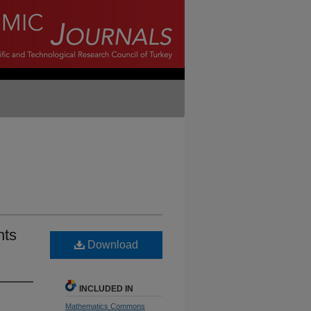
nts
Download
INCLUDED IN
Mathematics Commons