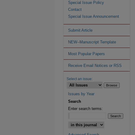
Special Issue Policy
Contact
Special Issue Announcement
Submit Article
NEW--Manuscript Template
Most Popular Papers
Receive Email Notices or RSS
Select an issue:
Issues by Year
Search
Enter search terms:
Advanced Search