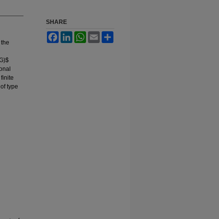
SHARE
Facebook
LinkedIn
WhatsApp
Email
Share
 the
(G)$
ional
finite
of type