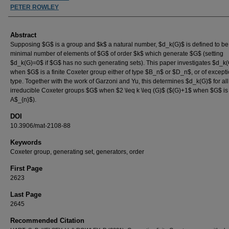
PETER ROWLEY
Abstract
Supposing $G$ is a group and $k$ a natural number, $d_k(G)$ is defined to be
minimal number of elements of $G$ of order $k$ which generate $G$ (setting
$d_k(G)=0$ if $G$ has no such generating sets). This paper investigates $d_k
when $G$ is a finite Coxeter group either of type $B_n$ or $D_n$, or of except
type. Together with the work of Garzoni and Yu, this determines $d_k(G)$ for all 
irreducible Coxeter groups $G$ when $2 \leq k \leq (G)$ ($(G)+1$ when $G$ is 
A$_{n}$).
DOI
10.3906/mat-2108-88
Keywords
Coxeter group, generating set, generators, order
First Page
2623
Last Page
2645
Recommended Citation