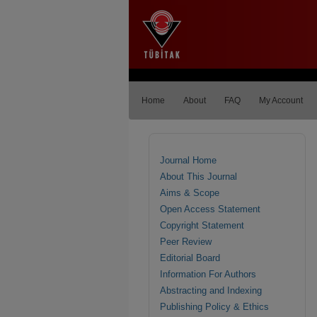
Home
About
FAQ
My Account
Journal Home
About This Journal
Aims & Scope
Open Access Statement
Copyright Statement
Peer Review
Editorial Board
Information For Authors
Abstracting and Indexing
Publishing Policy & Ethics