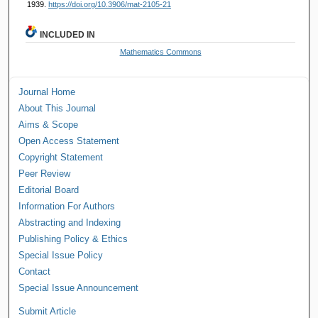
1939.
https://doi.org/10.3906/mat-2105-21
INCLUDED IN
Mathematics Commons
Journal Home
About This Journal
Aims & Scope
Open Access Statement
Copyright Statement
Peer Review
Editorial Board
Information For Authors
Abstracting and Indexing
Publishing Policy & Ethics
Special Issue Policy
Contact
Special Issue Announcement
Submit Article