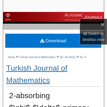
Search
Browse Journals
×
My Account
Switch to
desktop
view
Download
About
Digital Commons Network™
>
>
>
Home
Turkish Journal of Mathematics
Vol. 45 (2021)
No. 5
Turkish Journal of
Mathematics
2-absorbing