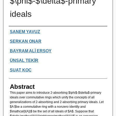
$\phi$-$\delta$-primary
ideals
Authors
SANEM YAVUZ
SERKAN ONAR
BAYRAM ALİ ERSOY
ÜNSAL TEKİR
SUAT KOÇ
Abstract
This paper aims to introduce 2-absorbing $\phi$-$\delta$-primary
ideals over commutative rings which unify the concepts of all
generalizations of 2-absorbing and 2-absorbing primary ideals. Let
$A $be a commutative ring with a nonzero identity and
$\mathcal{I(A)}$ be the set of all ideals of $A$. Suppose that
$\delta:\mathcal{I(A)}\rightarrow\mathcal{I(A)}$ is an expansion