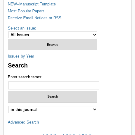
NEW--Manuscript Template
Most Popular Papers
Receive Email Notices or RSS
Select an issue:
Issues by Year
Search
Enter search terms:
Advanced Search