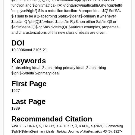
function and $\phi:\mathcal{I(A)}\rightarrow\mathcal{I(A)}% \cup\left\{
\emptyset\right\} $ is a reduction function. A proper ideal $Q\ $of $A\
$is said to be a 2-absorbing $\phi$-$\delta$-primary if whenever
$abc\in Q-\phi(Q)$,\ where $a,b,c\in R,\ $then either $ab\in Q$ or
$ac\in\delta(Q)$ or $bc\in\delta(Q). $Various examples, properties,
and characterizations of this new class of ideals are given.
DOI
10.3906/mat-2105-21
Keywords
2-absorbing ideal, 2-absorbing primary ideal, 2-absorbing
$\phi$-$\delta $-primary ideal
First Page
1927
Last Page
1939
Recommended Citation
YAVUZ, S, ONAR, S, ERSOY, B. A, TEKİR, Ü, & KOÇ, S (2021). 2-absorbing
$\phi$-$\delta$-primary ideals.
Turkish Journal of Mathematics 45
(5): 1927-