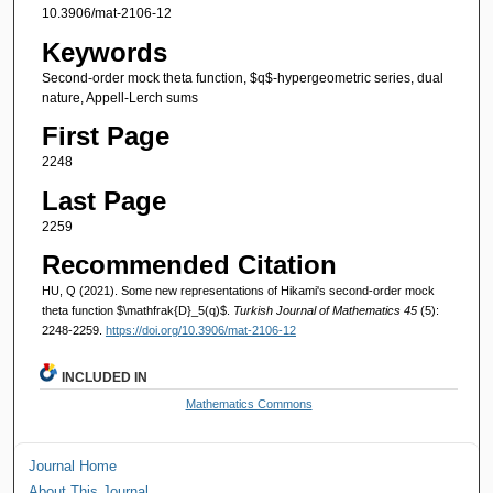
10.3906/mat-2106-12
Keywords
Second-order mock theta function, $q$-hypergeometric series, dual
nature, Appell-Lerch sums
First Page
2248
Last Page
2259
Recommended Citation
HU, Q (2021). Some new representations of Hikami's second-order mock
theta function $\mathfrak{D}_5(q)$.
Turkish Journal of Mathematics 45
(5):
2248-2259.
https://doi.org/10.3906/mat-2106-12
INCLUDED IN
Mathematics Commons
Journal Home
About This Journal