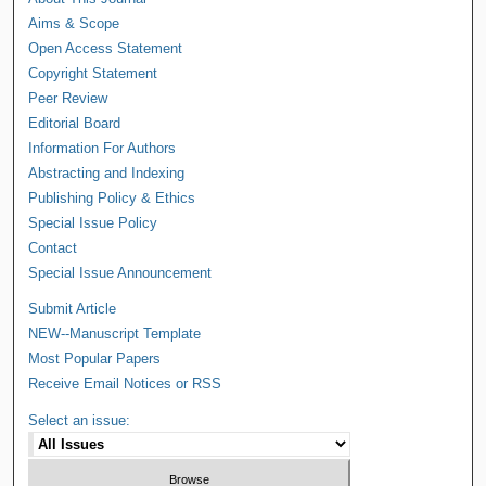
Aims & Scope
Open Access Statement
Copyright Statement
Peer Review
Editorial Board
Information For Authors
Abstracting and Indexing
Publishing Policy & Ethics
Special Issue Policy
Contact
Special Issue Announcement
Submit Article
NEW--Manuscript Template
Most Popular Papers
Receive Email Notices or RSS
Select an issue: