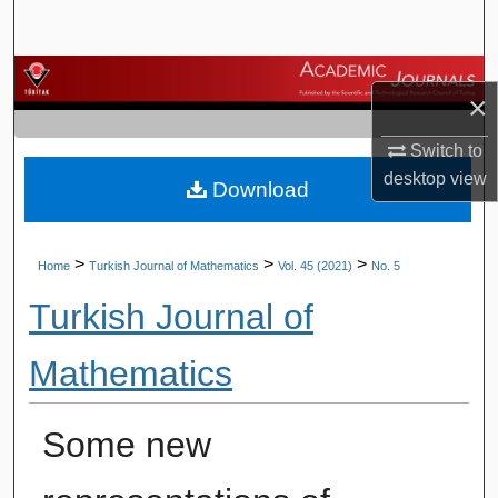
Search
Browse Journals
×
My Account
Switch to
desktop
view
Download
About
Digital Commons Network™
>
>
>
Home
Turkish Journal of Mathematics
Vol. 45 (2021)
No. 5
Turkish Journal of
Mathematics
Some new