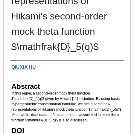
representations of
Hikami's second-order
mock theta function
$\mathfrak{D}_5(q)$
Authors
QIUXIA HU
Abstract
In this paper, a second-order mock theta function
$\mathfrak{D}_5(q)$ given by Hikami [11] is studied. By using basic
hypergeometric transformation formulae, we attain some new
representations of Hikami's mock theta function $\mathfrak{D}_5(q)$.
Meanwhile, dual nature of bilateral series associated to mock theta
function $\mathfrak{D}_5(q)$ is also discussed.
DOI