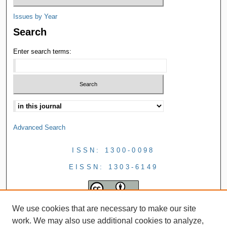
Issues by Year
Search
Enter search terms:
Advanced Search
ISSN: 1300-0098
EISSN: 1303-6149
We use cookies that are necessary to make our site
work. We may also use additional cookies to analyze,