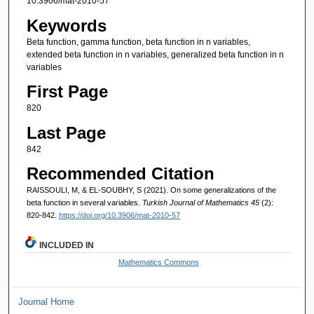
10.3906/mat-2010-57
Keywords
Beta function, gamma function, beta function in n variables,
extended beta function in n variables, generalized beta function in n
variables
First Page
820
Last Page
842
Recommended Citation
RAISSOULI, M, & EL-SOUBHY, S (2021). On some generalizations of the
beta function in several variables.
Turkish Journal of Mathematics 45
(2):
820-842.
https://doi.org/10.3906/mat-2010-57
INCLUDED IN
Mathematics Commons
Journal Home