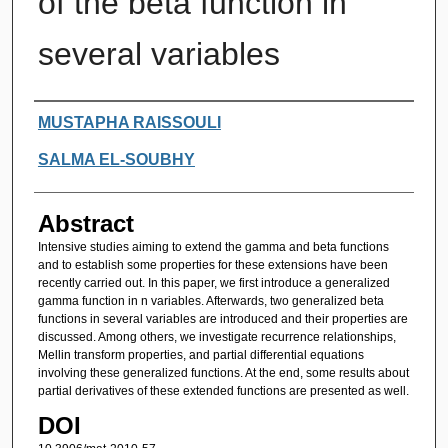
of the beta function in
several variables
Authors
MUSTAPHA RAISSOULI
SALMA EL-SOUBHY
Abstract
Intensive studies aiming to extend the gamma and beta functions
and to establish some properties for these extensions have been
recently carried out. In this paper, we first introduce a generalized
gamma function in n variables. Afterwards, two generalized beta
functions in several variables are introduced and their properties are
discussed. Among others, we investigate recurrence relationships,
Mellin transform properties, and partial differential equations
involving these generalized functions. At the end, some results about
partial derivatives of these extended functions are presented as well.
DOI