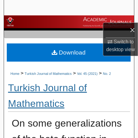
Search
Browse Journals
×
My Account
Switch to
desktop
view
Download
About
Digital Commons Network™
>
>
>
Home
Turkish Journal of Mathematics
Vol. 45 (2021)
No. 2
Turkish Journal of
Mathematics
On some generalizations