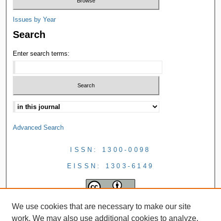
Issues by Year
Search
Enter search terms:
Advanced Search
ISSN: 1300-0098
EISSN: 1303-6149
We use cookies that are necessary to make our site
work. We may also use additional cookies to analyze,