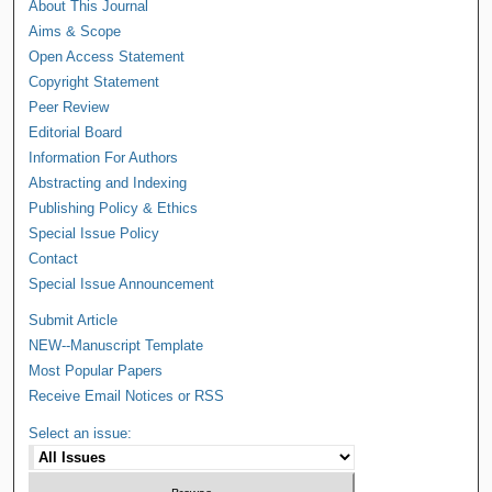
About This Journal
Aims & Scope
Open Access Statement
Copyright Statement
Peer Review
Editorial Board
Information For Authors
Abstracting and Indexing
Publishing Policy & Ethics
Special Issue Policy
Contact
Special Issue Announcement
Submit Article
NEW--Manuscript Template
Most Popular Papers
Receive Email Notices or RSS
Select an issue: