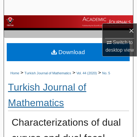
Search
Browse Journals
×
My Account
Switch to
desktop
view
Download
About
Digital Commons Network™
>
>
>
Home
Turkish Journal of Mathematics
Vol. 44 (2020)
No. 5
Turkish Journal of
Mathematics
Characterizations of dual