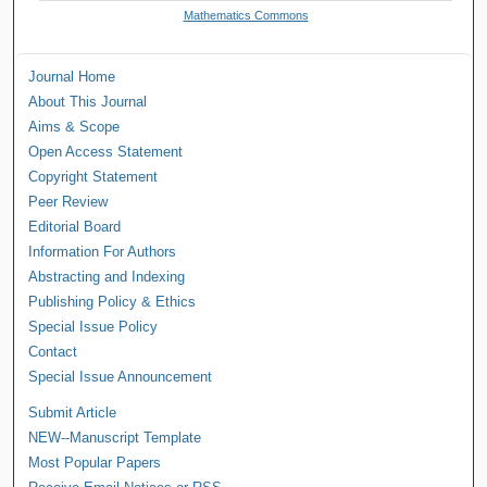
Mathematics Commons
Journal Home
About This Journal
Aims & Scope
Open Access Statement
Copyright Statement
Peer Review
Editorial Board
Information For Authors
Abstracting and Indexing
Publishing Policy & Ethics
Special Issue Policy
Contact
Special Issue Announcement
Submit Article
NEW--Manuscript Template
Most Popular Papers