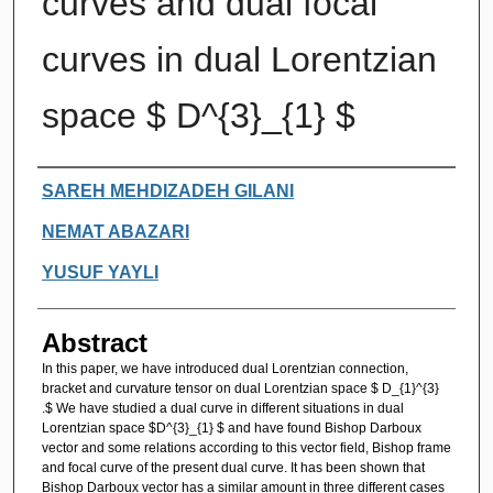
curves and dual focal
curves in dual Lorentzian
space $ D^{3}_{1} $
Authors
SAREH MEHDIZADEH GILANI
NEMAT ABAZARI
YUSUF YAYLI
Abstract
In this paper, we have introduced dual Lorentzian connection,
bracket and curvature tensor on dual Lorentzian space $ D_{1}^{3}
.$ We have studied a dual curve in different situations in dual
Lorentzian space $D^{3}_{1} $ and have found Bishop Darboux
vector and some relations according to this vector field, Bishop frame
and focal curve of the present dual curve. It has been shown that
Bishop Darboux vector has a similar amount in three different cases