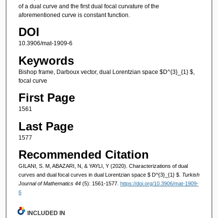
of a dual curve and the first dual focal curvature of the
aforementioned curve is constant function.
DOI
10.3906/mat-1909-6
Keywords
Bishop frame, Darboux vector, dual Lorentzian space $D^{3}_{1} $,
focal curve
First Page
1561
Last Page
1577
Recommended Citation
GILANI, S. M, ABAZARI, N, & YAYLI, Y (2020). Characterizations of dual
curves and dual focal curves in dual Lorentzian space $ D^{3}_{1} $.
Turkish
Journal of Mathematics 44
(5): 1561-1577.
https://doi.org/10.3906/mat-1909-
6
INCLUDED IN