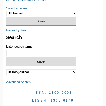
Receive Email Notices or RSS
Select an issue:
Issues by Year
Search
Enter search terms:
Advanced Search
ISSN: 1300-0098
EISSN: 1303-6149