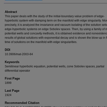
Abstract
This paper deals with the study of the initial-boundary value problem of edge-
hyperbolic system with damping term on the manifold with edge singularity. Mo
precisely, it is analyzed the invariance and vacuum isolating of the solution sets
edge-hyperbolic systems on edge Sobolev spaces. Then, by using a family of 
potential wells and concavity methods, it is obtained existence and nonexisten
results of global solutions with exponential decay and is shown the blow-up in f
time of solutions on the manifold with edge singularities.
DOI
10.3906/mat-2003-84
Keywords
Semilinear hyperbolic equation, potential wells, cone Sobolev spaces, partial
differential operator
First Page
1899
Last Page
1924
Recommended Citation