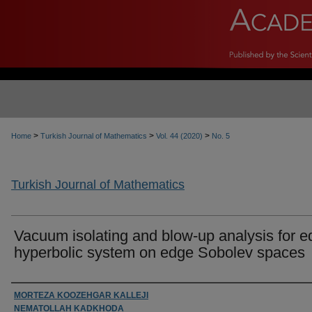
>
>
>
Home
Turkish Journal of Mathematics
Vol. 44 (2020)
No. 5
Turkish Journal of Mathematics
Vacuum isolating and blow-up analysis for 
hyperbolic system on edge Sobolev spaces
Authors
MORTEZA KOOZEHGAR KALLEJI
NEMATOLLAH KADKHODA