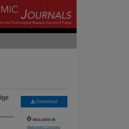
edge
Download
INCLUDED IN
Mathematics Commons