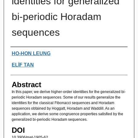
identities for generalized
bi-periodic Horadam
sequences
Authors
HO-HON LEUNG
ELİF TAN
Abstract
In this paper, we derive higher-order identities for the generalized bi-
periodic Horadam sequences. Some of our results generalize the
identities for the classical Fibonacci sequences and Horadam
sequences obtained by Hoggatt, Horadam and Waddill. As an
application, we derive some congruence properties satisfied by the
generalized bi-periodic Horadam sequences.
DOI
10.3906/mat-1905-62