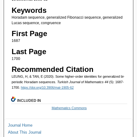
Keywords
Horadam sequence, generalized Fibonacci sequence, generalized
Lucas sequence, congruence
First Page
1687
Last Page
1700
Recommended Citation
LEUNG, H, & TAN, E (2020). Some higher-order identities for generalized bi-
periodic Horadam sequences.
Turkish Journal of Mathematics 44
(5): 1687-
1700.
https://doi.org/10.3906/mat-1905-62
INCLUDED IN
Mathematics Commons
Journal Home
About This Journal