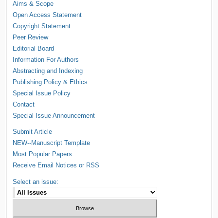
Aims & Scope
Open Access Statement
Copyright Statement
Peer Review
Editorial Board
Information For Authors
Abstracting and Indexing
Publishing Policy & Ethics
Special Issue Policy
Contact
Special Issue Announcement
Submit Article
NEW--Manuscript Template
Most Popular Papers
Receive Email Notices or RSS
Select an issue: