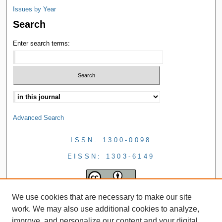
Issues by Year
Search
Enter search terms:
Advanced Search
ISSN: 1300-0098
EISSN: 1303-6149
We use cookies that are necessary to make our site
work. We may also use additional cookies to analyze,
improve, and personalize our content and your digital