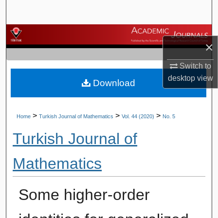
Search
Browse Journals
×
My Account
Switch to
desktop
view
Download
About
Digital Commons Network™
>
>
>
Home
Turkish Journal of Mathematics
Vol. 44 (2020)
No. 5
Turkish Journal of
Mathematics
Some higher-order