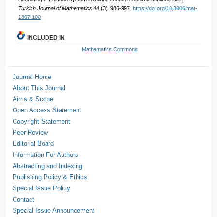
Turkish Journal of Mathematics 44
(3): 986-997.
https://doi.org/10.3906/mat-
1807-100
INCLUDED IN
Mathematics Commons
Journal Home
About This Journal
Aims & Scope
Open Access Statement
Copyright Statement
Peer Review
Editorial Board
Information For Authors
Abstracting and Indexing
Publishing Policy & Ethics
Special Issue Policy
Contact
Special Issue Announcement