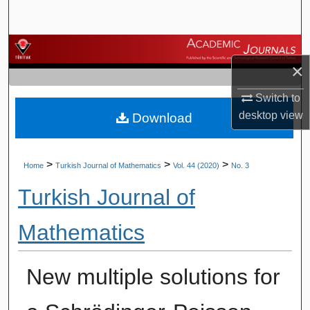
Search
Browse Journals
×
My Account
Switch to
desktop
view
Download
About
Digital Commons Network™
>
>
>
Home
Turkish Journal of Mathematics
Vol. 44 (2020)
No. 3
Turkish Journal of
Mathematics
New multiple solutions for