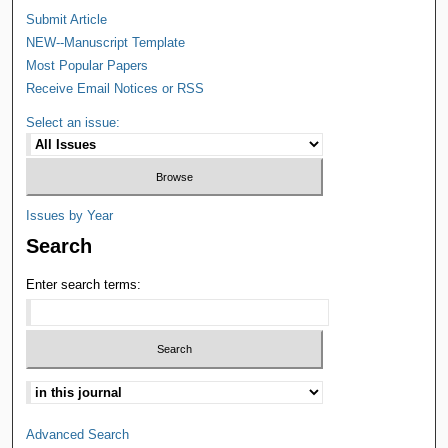
Submit Article
NEW--Manuscript Template
Most Popular Papers
Receive Email Notices or RSS
Select an issue:
Issues by Year
Search
Enter search terms:
Advanced Search