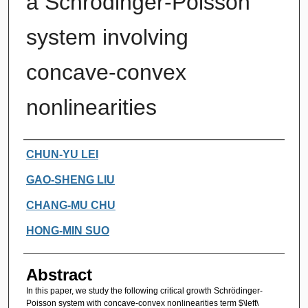
a Schrödinger-Poisson
system involving
concave-convex
nonlinearities
Authors
CHUN-YU LEI
GAO-SHENG LIU
CHANG-MU CHU
HONG-MIN SUO
Abstract
In this paper, we study the following critical growth Schrödinger-
Poisson system with concave-convex nonlinearities term $\left\