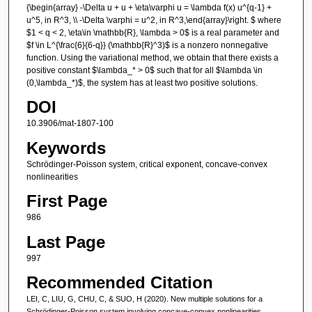
{\begin{array} -\Delta u + u + \eta\varphi u = \lambda f(x) u^{q-1} +
u^5, in R^3, \\ -\Delta \varphi = u^2, in R^3,\end{array}\right. $ where
$1 < q < 2, \eta\in \mathbb{R}, \lambda > 0$ is a real parameter and
$f \in L^{\frac{6}{6-q}} (\mathbb{R}^3)$ is a nonzero nonnegative
function. Using the variational method, we obtain that there exists a
positive constant $\lambda_* > 0$ such that for all $\lambda \in
(0,\lambda_*)$, the system has at least two positive solutions.
DOI
10.3906/mat-1807-100
Keywords
Schrödinger-Poisson system, critical exponent, concave-convex
nonlinearities
First Page
986
Last Page
997
Recommended Citation
LEI, C, LIU, G, CHU, C, & SUO, H (2020). New multiple solutions for a
Schrödinger-Poisson system involving concave-convex nonlinearities.