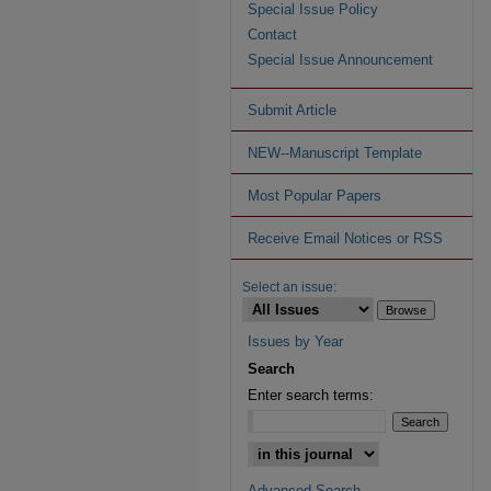
Special Issue Policy
Contact
Special Issue Announcement
Submit Article
NEW--Manuscript Template
Most Popular Papers
Receive Email Notices or RSS
Select an issue:
Issues by Year
Search
Enter search terms:
Advanced Search