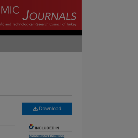
Download
INCLUDED IN
Mathematics Commons