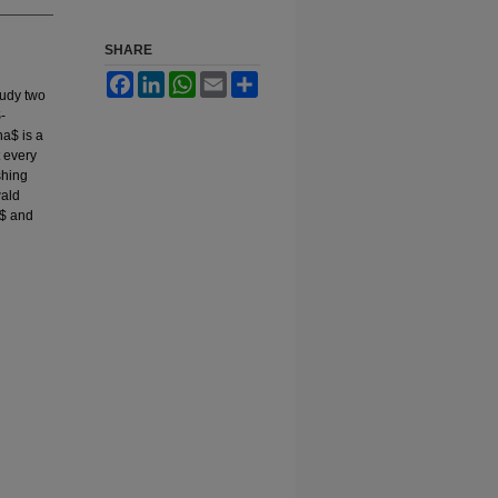
SHARE
Facebook
LinkedIn
WhatsApp
Email
Share
tudy two
-
ha$ is a
 every
shing
wald
3$ and