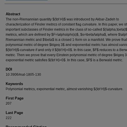
Abstract
The non-Riemannian quantity ${\bf H}$ was introduced by Akbar-Zadeh to
characterization of Finsler metrics of constant flag curvature. In this paper, we s
important subclasses of Finsler metrics in the class of so-called $(\alpha,\beta)$
metrics, which are defined by $F=\alpha\phi(s)$, $s=\beta/\alpha$, where $\alp
Riemannian metric and $\beta$ is a closed 1-form on a manifold. We prove that
polynomial metric of degree $k\geq 3$ and exponential metric has almost vani
${\bf H}$-curvature if and only if ${\bf H}=0$. In this case, $F$ reduces to a Ber
metric. Then we prove that every Einstein polynomial metric of degree $k\geq 
exponential metric satisfies ${\bf H}=0$. In this case, $F$ is a Berwald metric.
DOI
10.3906/mat-1805-130
Keywords
Polynomial metrics, exponential metric, almost vanishing ${\bf H}$-curvature.
First Page
207
Last Page
222