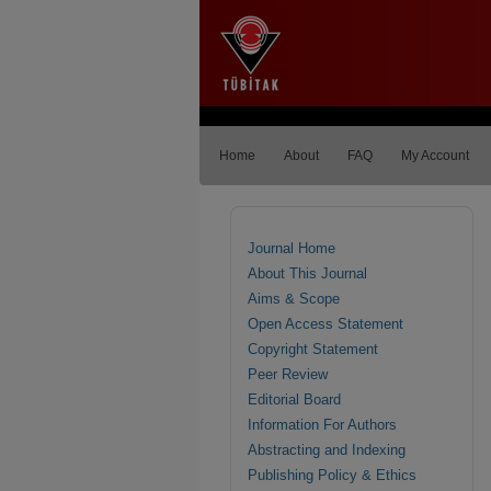
Home
About
FAQ
My Account
Journal Home
About This Journal
Aims & Scope
Open Access Statement
Copyright Statement
Peer Review
Editorial Board
Information For Authors
Abstracting and Indexing
Publishing Policy & Ethics