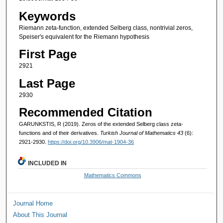
Keywords
Riemann zeta-function, extended Selberg class, nontrivial zeros,
Speiser's equivalent for the Riemann hypothesis
First Page
2921
Last Page
2930
Recommended Citation
GARUNKSTIS, R (2019). Zeros of the extended Selberg class zeta-
functions and of their derivatives.
Turkish Journal of Mathematics 43
(6):
2921-2930.
https://doi.org/10.3906/mat-1904-36
INCLUDED IN
Mathematics Commons
Journal Home
About This Journal