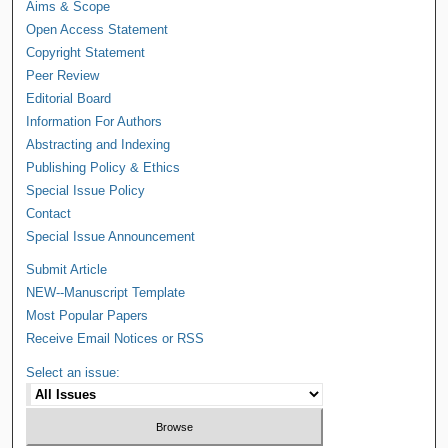
Aims & Scope
Open Access Statement
Copyright Statement
Peer Review
Editorial Board
Information For Authors
Abstracting and Indexing
Publishing Policy & Ethics
Special Issue Policy
Contact
Special Issue Announcement
Submit Article
NEW--Manuscript Template
Most Popular Papers
Receive Email Notices or RSS
Select an issue: