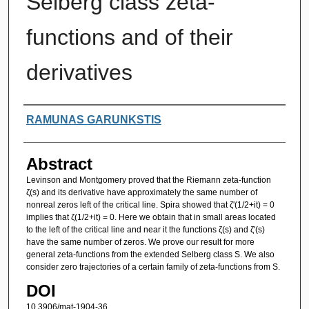
Selberg class zeta-
functions and of their
derivatives
Authors
RAMUNAS GARUNKSTIS
Abstract
Levinson and Montgomery proved that the Riemann zeta-function
ζ(s) and its derivative have approximately the same number of
nonreal zeros left of the critical line. Spira showed that ζ'(1/2+it) = 0
implies that ζ(1/2+it) = 0. Here we obtain that in small areas located
to the left of the critical line and near it the functions ζ(s) and ζ'(s)
have the same number of zeros. We prove our result for more
general zeta-functions from the extended Selberg class S. We also
consider zero trajectories of a certain family of zeta-functions from S.
DOI
10.3906/mat-1904-36