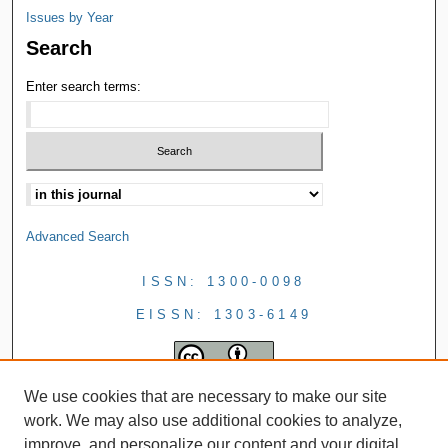
Issues by Year
Search
Enter search terms:
Advanced Search
ISSN: 1300-0098
EISSN: 1303-6149
We use cookies that are necessary to make our site
work. We may also use additional cookies to analyze,
improve, and personalize our content and your digital