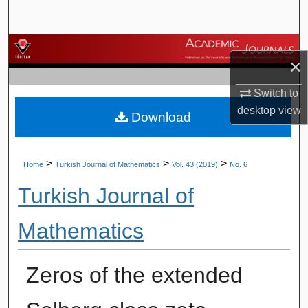
Search
Browse Journals
×
My Account
Switch to
desktop
view
Download
About
Digital Commons Network™
>
>
>
Home
Turkish Journal of Mathematics
Vol. 43 (2019)
No. 6
Turkish Journal of
Mathematics
Zeros of the extended