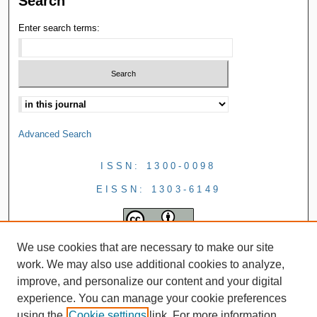
Search
Enter search terms:
Advanced Search
ISSN: 1300-0098
EISSN: 1303-6149
We use cookies that are necessary to make our site
work. We may also use additional cookies to analyze,
improve, and personalize our content and your digital
experience. You can manage your cookie preferences
using the
Cookie settings
link. For more information,