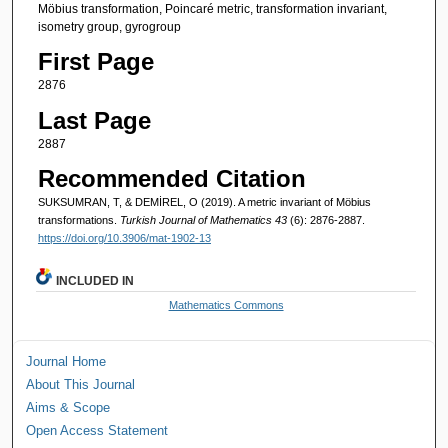
Möbius transformation, Poincaré metric, transformation invariant,
isometry group, gyrogroup
First Page
2876
Last Page
2887
Recommended Citation
SUKSUMRAN, T, & DEMİREL, O (2019). A metric invariant of Möbius
transformations.
Turkish Journal of Mathematics 43
(6): 2876-2887.
https://doi.org/10.3906/mat-1902-13
INCLUDED IN
Mathematics Commons
Journal Home
About This Journal
Aims & Scope
Open Access Statement