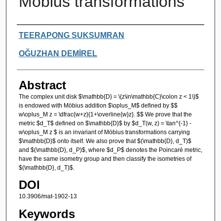
Möbius transformations
Authors
TEERAPONG SUKSUMRAN
OĞUZHAN DEMİREL
Abstract
The complex unit disk $\mathbb{D} = \{z\in\mathbb{C}\colon z < 1\}$
is endowed with Möbius addition $\oplus_M$ defined by $$
w\oplus_M z = \dfrac{w+z}{1+\overline{w}z}. $$ We prove that the
metric $d_T$ defined on $\mathbb{D}$ by $d_T(w, z) = \tan^{-1} -
w\oplus_M z $ is an invariant of Möbius transformations carrying
$\mathbb{D}$ onto itself. We also prove that $(\mathbb{D}, d_T)$
and $(\mathbb{D}, d_P)$, where $d_P$ denotes the Poincaré metric,
have the same isometry group and then classify the isometries of
$(\mathbb{D}, d_T)$.
DOI
10.3906/mat-1902-13
Keywords