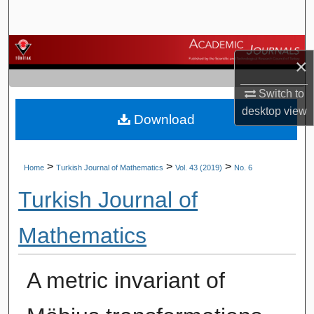
Search
Browse Journals
×
My Account
Switch to
desktop
view
Download
About
Digital Commons Network™
>
>
>
Home
Turkish Journal of Mathematics
Vol. 43 (2019)
No. 6
Turkish Journal of
Mathematics
A metric invariant of