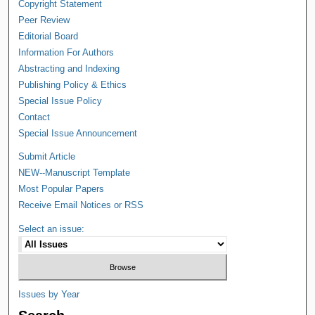
Copyright Statement
Peer Review
Editorial Board
Information For Authors
Abstracting and Indexing
Publishing Policy & Ethics
Special Issue Policy
Contact
Special Issue Announcement
Submit Article
NEW--Manuscript Template
Most Popular Papers
Receive Email Notices or RSS
Select an issue:
Issues by Year