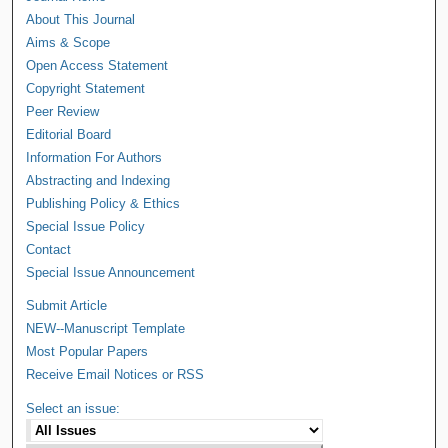
About This Journal
Aims & Scope
Open Access Statement
Copyright Statement
Peer Review
Editorial Board
Information For Authors
Abstracting and Indexing
Publishing Policy & Ethics
Special Issue Policy
Contact
Special Issue Announcement
Submit Article
NEW--Manuscript Template
Most Popular Papers
Receive Email Notices or RSS
Select an issue: