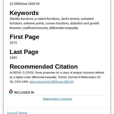
10.3906/mat-1906-65
Keywords
Starlike functions, p-valent functions, Jack's lemma, univalent
functions, extreme points, convex functions, distortion and growth
theorem, coefficient bounds, differential inequality
First Page
2473
Last Page
2493
Recommended Citation
ALREFAI, O (2019). Some properties for a class of analytic functions defined
by a higher-order differential inequality.
Turkish Journal of Mathematics 43
(5): 2473-2493.
https://doi.org/10.3906/mat-1906-65
INCLUDED IN
Mathematics Commons
Journal Home