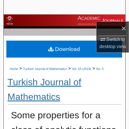
Search
Browse Journals
×
My Account
Switch to
desktop
view
Download
About
Digital Commons Network™
>
>
>
Home
Turkish Journal of Mathematics
Vol. 43 (2019)
No. 5
Turkish Journal of
Mathematics
Some properties for a