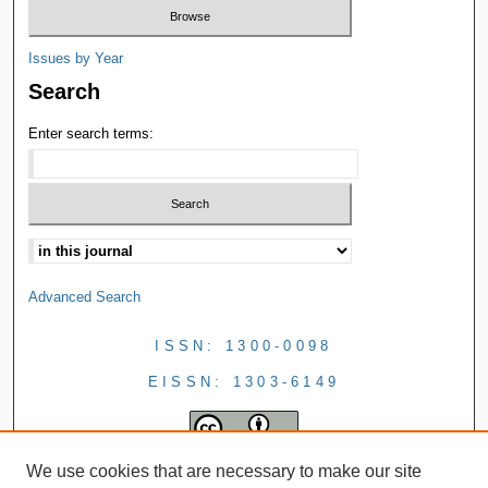
Issues by Year
Search
Enter search terms:
Advanced Search
ISSN: 1300-0098
EISSN: 1303-6149
We use cookies that are necessary to make our site