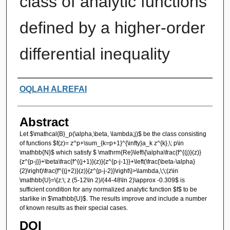
class of analytic functions
defined by a higher-order
differential inequality
Authors
OQLAH ALREFAI
Abstract
Let $\mathcal{B}_p(\alpha,\beta, \lambda;j)$ be the class consisting
of functions $f(z)= z^p+\sum_{k=p+1}^{\infty}a_k z^{k},\; p\in
\mathbb{N}$ which satisfy $ \mathrm{Re}\left\{\alpha\frac{f^{(j)}(z)}
{z^{p-j}}+\beta\frac{f^{(j+1)}(z)}{z^{p-j-1}}+\left(\frac{\beta-\alpha}
{2}\right)\frac{f^{(j+2)}(z)}{z^{p-j-2}}\right\}>\lambda,\;\;(z\in
\mathbb{U}=\{z:\; z (5-12\ln 2)/(44-48\ln 2)\approx -0.309$ is
sufficient condition for any normalized analytic function $f$ to be
starlike in $\mathbb{U}$. The results improve and include a number
of known results as their special cases.
DOI