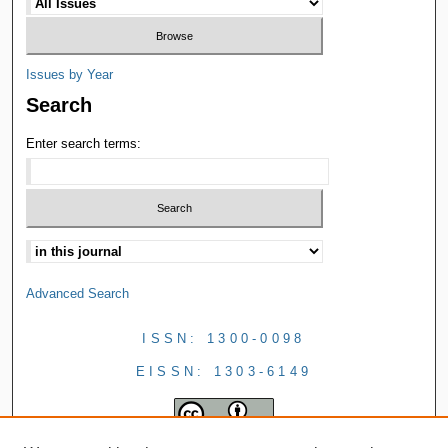
Issues by Year
Search
Enter search terms:
Advanced Search
ISSN: 1300-0098
EISSN: 1303-6149