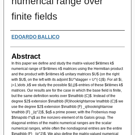
numerical range over
finite fields
Authors
EDOARDO BALLICO
Abstract
In this paper we define and study the matrix-valued $k\times k$
numerical range of $n\times n$ matrices using the Hermitian product
and the product with $n\times k$ unitary matrices $U$ (on the right
with $U$, on the left with its adjoint $U^\dagger = U^{-1}$). For all $i,
j=1,\dots ,k$ we study the possible $(i,j)$-entries of these $k\times k$
matrices. Our results are for the case in which the base field is finite,
but the same definition works over $\mathbb {C}$. Instead of the
degree $2$ extension $\mathbb {R}\hookrightarrow \mathbb {C}$ we
use the degree $2$ extension $\mathbb {F} _q\hookrightarrow
\mathbb {F} _{q^2}$, $q$ a prime power, with the Frobenius map
$t\mapsto t^q$ as the nonzero element of its Galois group. The
diagonal entries of the matrix numerical ranges are the scalar
numerical ranges, while often the nondiagonal entries are the entire
$\mathbb {F} _{q^2}$. We also define the matrix-valued numerical