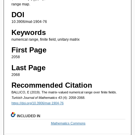
range map.
DOI
10.3906/mat-1904-76
Keywords
numerical range, finite field, unitary matrix
First Page
2058
Last Page
2068
Recommended Citation
BALLICO, E (2019). The matrix-valued numerical range over finite fields.
Turkish Journal of Mathematics 43
(4): 2058-2068.
https://doi.org/10.3906/mat-1904-76
INCLUDED IN
Mathematics Commons