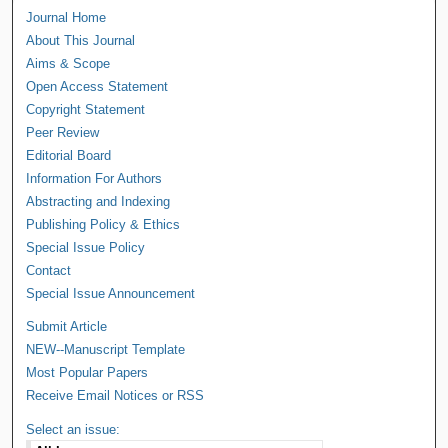
Journal Home
About This Journal
Aims & Scope
Open Access Statement
Copyright Statement
Peer Review
Editorial Board
Information For Authors
Abstracting and Indexing
Publishing Policy & Ethics
Special Issue Policy
Contact
Special Issue Announcement
Submit Article
NEW--Manuscript Template
Most Popular Papers
Receive Email Notices or RSS
Select an issue: