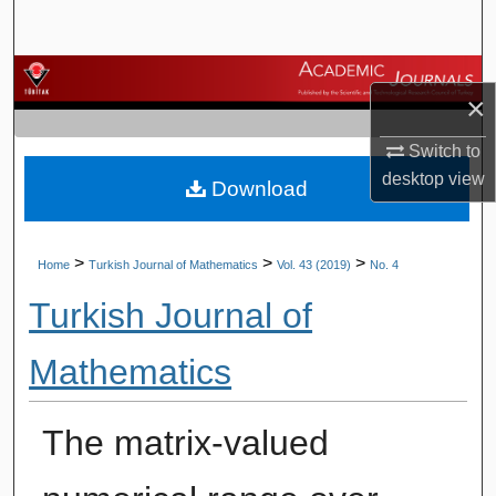
Search
Browse Journals
×
My Account
Switch to
desktop
view
Download
About
Digital Commons Network™
>
>
>
Home
Turkish Journal of Mathematics
Vol. 43 (2019)
No. 4
Turkish Journal of
Mathematics
The matrix-valued