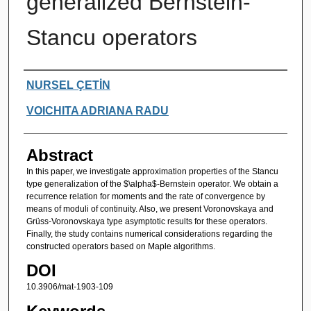
generalized Bernstein-
Stancu operators
Authors
NURSEL ÇETİN
VOICHITA ADRIANA RADU
Abstract
In this paper, we investigate approximation properties of the Stancu
type generalization of the $\alpha$-Bernstein operator. We obtain a
recurrence relation for moments and the rate of convergence by
means of moduli of continuity. Also, we present Voronovskaya and
Grüss-Voronovskaya type asymptotic results for these operators.
Finally, the study contains numerical considerations regarding the
constructed operators based on Maple algorithms.
DOI
10.3906/mat-1903-109