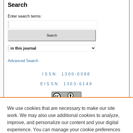
Search
Enter search terms:
Advanced Search
ISSN: 1300-0098
EISSN: 1303-6149
We use cookies that are necessary to make our site
work. We may also use additional cookies to analyze,
improve, and personalize our content and your digital
experience. You can manage your cookie preferences