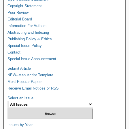
Copyright Statement
Peer Review
Editorial Board
Information For Authors
Abstracting and Indexing
Publishing Policy & Ethics
Special Issue Policy
Contact
Special Issue Announcement
Submit Article
NEW--Manuscript Template
Most Popular Papers
Receive Email Notices or RSS
Select an issue:
Issues by Year