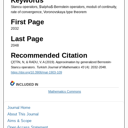
Keywords
Stancu operators, $\alpha$-Bernstein operators, moduli of continuity,
rate of convergence, Voronovskaya type theorem
First Page
2032
Last Page
2048
Recommended Citation
ÇETİN, N, & RADU, V. A (2019). Approximation by generalized Bernstein-
Stancu operators.
Turkish Journal of Mathematics 43
(4): 2032-2048.
https://doi.org/10.3906/mat-1903-109
INCLUDED IN
Mathematics Commons
Journal Home
About This Journal
Aims & Scope
Open Access Statement