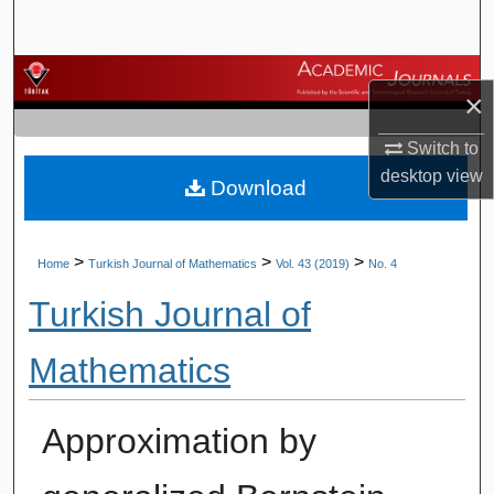
Search
Browse Journals
×
My Account
Switch to
desktop
view
Download
About
Digital Commons Network™
>
>
>
Home
Turkish Journal of Mathematics
Vol. 43 (2019)
No. 4
Turkish Journal of
Mathematics
Approximation by