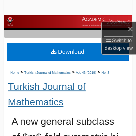
Search
Browse Journals
×
My Account
Switch to
desktop
view
Download
About
Digital Commons Network™
>
>
>
Home
Turkish Journal of Mathematics
Vol. 43 (2019)
No. 3
Turkish Journal of
Mathematics
A new general subclass