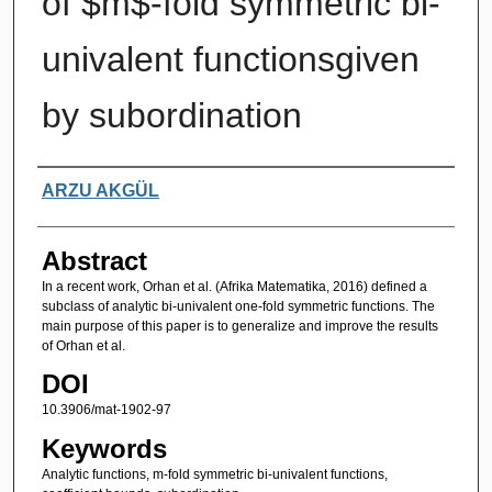
of $m$-fold symmetric bi-
univalent functionsgiven
by subordination
Authors
ARZU AKGÜL
Abstract
In a recent work, Orhan et al. (Afrika Matematika, 2016) defined a
subclass of analytic bi-univalent one-fold symmetric functions. The
main purpose of this paper is to generalize and improve the results
of Orhan et al.
DOI
10.3906/mat-1902-97
Keywords
Analytic functions, m-fold symmetric bi-univalent functions,