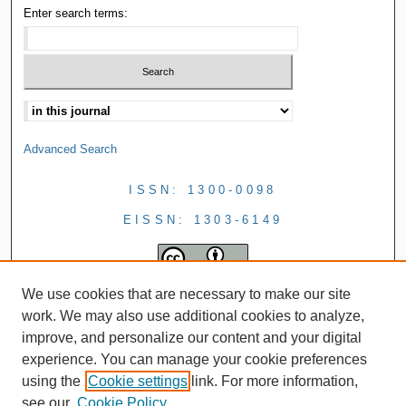
Enter search terms:
Advanced Search
ISSN: 1300-0098
EISSN: 1303-6149
We use cookies that are necessary to make our site
work. We may also use additional cookies to analyze,
improve, and personalize our content and your digital
experience. You can manage your cookie preferences
using the
Cookie settings
link. For more information,
see our
Cookie Policy