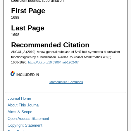
coefficient bounds, subordination
First Page
1688
Last Page
1698
Recommended Citation
AKGÜL, A (2019). A new general subclass of $m$-fold symmetric bi-univalent
functionsgiven by subordination.
Turkish Journal of Mathematics 43
(3):
1688-1698.
https://doi.org/10.3906/mat-1902-97
INCLUDED IN
Mathematics Commons
Journal Home
About This Journal
Aims & Scope
Open Access Statement
Copyright Statement