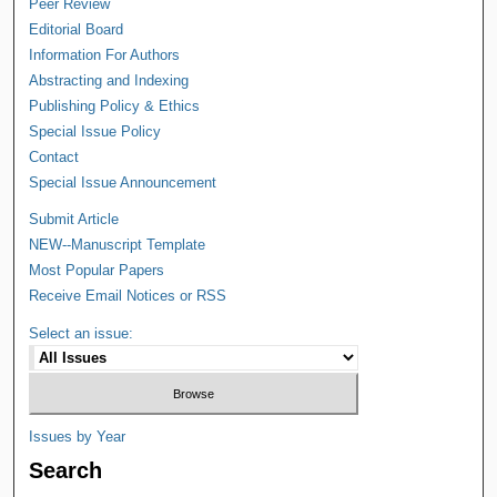
Peer Review
Editorial Board
Information For Authors
Abstracting and Indexing
Publishing Policy & Ethics
Special Issue Policy
Contact
Special Issue Announcement
Submit Article
NEW--Manuscript Template
Most Popular Papers
Receive Email Notices or RSS
Select an issue:
Issues by Year
Search