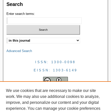
Search
Enter search terms:
Advanced Search
ISSN: 1300-0098
EISSN: 1303-6149
We use cookies that are necessary to make our site
work. We may also use additional cookies to analyze,
improve, and personalize our content and your digital
experience. You can manage your cookie preferences