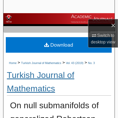
Search
Browse Journals
×
My Account
Switch to
desktop
view
Download
About
Digital Commons Network™
>
>
>
Home
Turkish Journal of Mathematics
Vol. 43 (2019)
No. 3
Turkish Journal of
Mathematics
On null submanifolds of