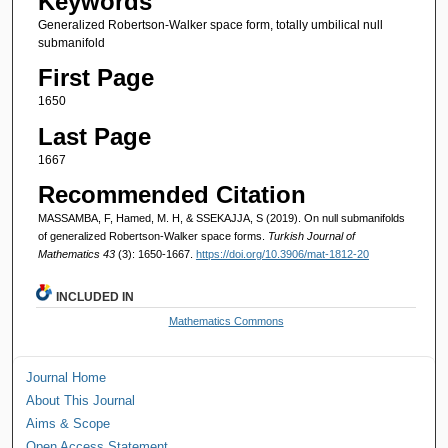
Keywords
Generalized Robertson-Walker space form, totally umbilical null
submanifold
First Page
1650
Last Page
1667
Recommended Citation
MASSAMBA, F, Hamed, M. H, & SSEKAJJA, S (2019). On null submanifolds
of generalized Robertson-Walker space forms.
Turkish Journal of
Mathematics 43
(3): 1650-1667.
https://doi.org/10.3906/mat-1812-20
INCLUDED IN
Mathematics Commons
Journal Home
About This Journal
Aims & Scope
Open Access Statement