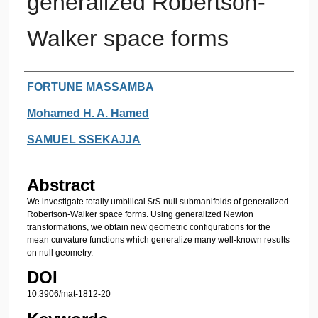
generalized Robertson-
Walker space forms
Authors
FORTUNE MASSAMBA
Mohamed H. A. Hamed
SAMUEL SSEKAJJA
Abstract
We investigate totally umbilical $r$-null submanifolds of generalized
Robertson-Walker space forms. Using generalized Newton
transformations, we obtain new geometric configurations for the
mean curvature functions which generalize many well-known results
on null geometry.
DOI
10.3906/mat-1812-20