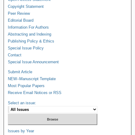
Copyright Statement
Peer Review
Editorial Board
Information For Authors
Abstracting and Indexing
Publishing Policy & Ethics
Special Issue Policy
Contact
Special Issue Announcement
Submit Article
NEW--Manuscript Template
Most Popular Papers
Receive Email Notices or RSS
Select an issue:
Issues by Year