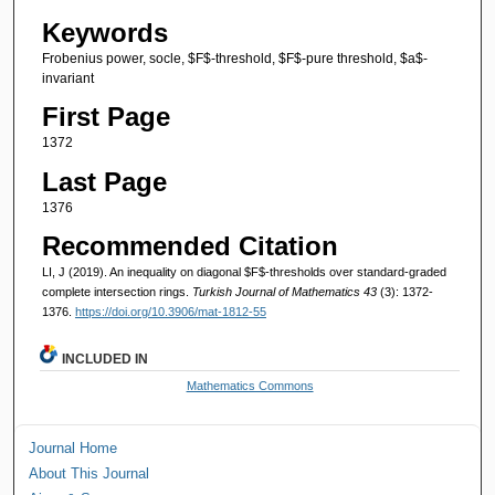
Keywords
Frobenius power, socle, $F$-threshold, $F$-pure threshold, $a$-
invariant
First Page
1372
Last Page
1376
Recommended Citation
LI, J (2019). An inequality on diagonal $F$-thresholds over standard-graded
complete intersection rings.
Turkish Journal of Mathematics 43
(3): 1372-
1376.
https://doi.org/10.3906/mat-1812-55
INCLUDED IN
Mathematics Commons
Journal Home
About This Journal