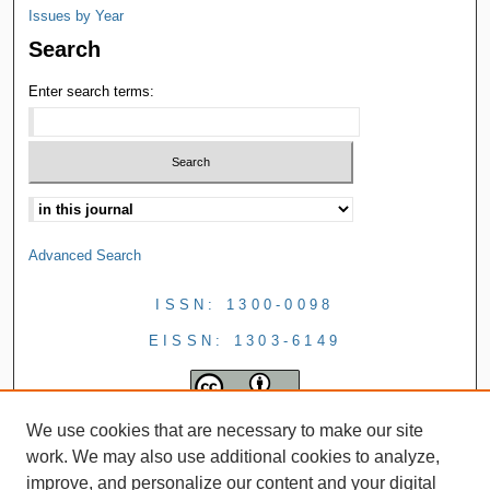
Issues by Year
Search
Enter search terms:
Advanced Search
ISSN: 1300-0098
EISSN: 1303-6149
We use cookies that are necessary to make our site
work. We may also use additional cookies to analyze,
improve, and personalize our content and your digital