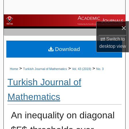
Search
Browse Journals
×
My Account
Switch to
desktop
view
Download
About
Digital Commons Network™
>
>
>
Home
Turkish Journal of Mathematics
Vol. 43 (2019)
No. 3
Turkish Journal of
Mathematics
An inequality on diagonal