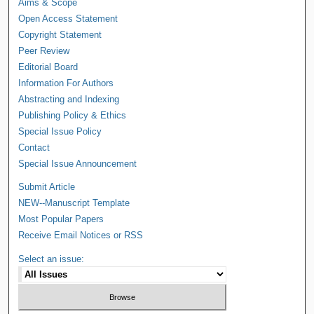
Aims & Scope
Open Access Statement
Copyright Statement
Peer Review
Editorial Board
Information For Authors
Abstracting and Indexing
Publishing Policy & Ethics
Special Issue Policy
Contact
Special Issue Announcement
Submit Article
NEW--Manuscript Template
Most Popular Papers
Receive Email Notices or RSS
Select an issue: