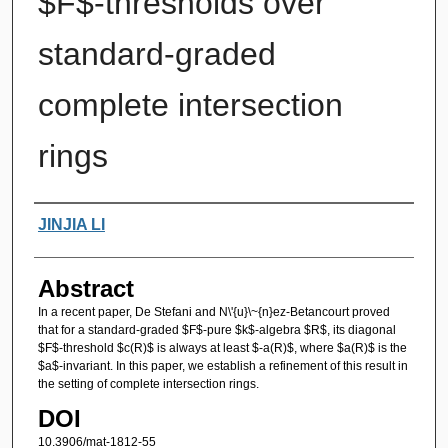
$F$-thresholds over
standard-graded
complete intersection
rings
Authors
JINJIA LI
Abstract
In a recent paper, De Stefani and N\'{u}\~{n}ez-Betancourt proved
that for a standard-graded $F$-pure $k$-algebra $R$, its diagonal
$F$-threshold $c(R)$ is always at least $-a(R)$, where $a(R)$ is the
$a$-invariant. In this paper, we establish a refinement of this result in
the setting of complete intersection rings.
DOI
10.3906/mat-1812-55