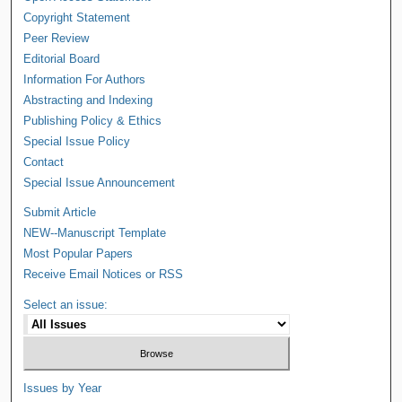
Copyright Statement
Peer Review
Editorial Board
Information For Authors
Abstracting and Indexing
Publishing Policy & Ethics
Special Issue Policy
Contact
Special Issue Announcement
Submit Article
NEW--Manuscript Template
Most Popular Papers
Receive Email Notices or RSS
Select an issue:
Issues by Year