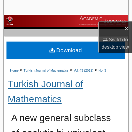
Search
Browse Journals
×
My Account
Switch to
desktop
view
Download
About
Digital Commons Network™
>
>
>
Home
Turkish Journal of Mathematics
Vol. 43 (2019)
No. 3
Turkish Journal of
Mathematics
A new general subclass