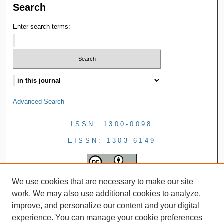
Search
Enter search terms:
Advanced Search
ISSN: 1300-0098
EISSN: 1303-6149
We use cookies that are necessary to make our site
work. We may also use additional cookies to analyze,
improve, and personalize our content and your digital
experience. You can manage your cookie preferences