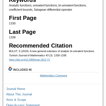
Analytic functions, univalent functions, bi-univalent functions,
coefficient bounds, Salagean differential operator
First Page
1330
Last Page
1338
Recommended Citation
BULUT, S (2019). A new general subclass of analytic bi-univalent functions.
Turkish Journal of Mathematics 43
(3): 1330-1338.
https://doi.org/10.3906/mat-1812-71
INCLUDED IN
Mathematics Commons
Journal Home
About This Journal
Aims & Scope
Open Access Statement