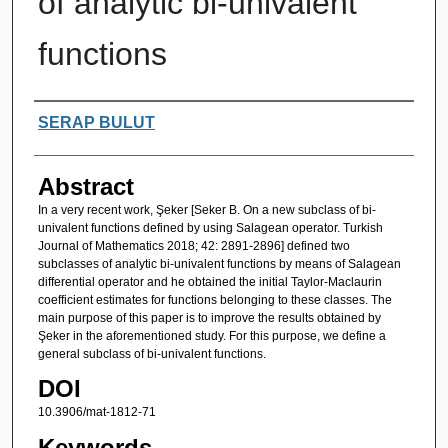
of analytic bi-univalent
functions
Authors
SERAP BULUT
Abstract
In a very recent work, Şeker [Seker B. On a new subclass of bi-
univalent functions defined by using Salagean operator. Turkish
Journal of Mathematics 2018; 42: 2891-2896] defined two
subclasses of analytic bi-univalent functions by means of Salagean
differential operator and he obtained the initial Taylor-Maclaurin
coefficient estimates for functions belonging to these classes. The
main purpose of this paper is to improve the results obtained by
Şeker in the aforementioned study. For this purpose, we define a
general subclass of bi-univalent functions.
DOI
10.3906/mat-1812-71
Keywords