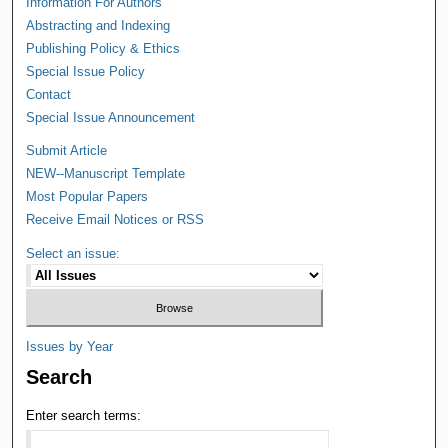
Information For Authors
Abstracting and Indexing
Publishing Policy & Ethics
Special Issue Policy
Contact
Special Issue Announcement
Submit Article
NEW--Manuscript Template
Most Popular Papers
Receive Email Notices or RSS
Select an issue:
Issues by Year
Search
Enter search terms: