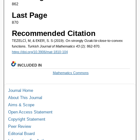
862
Last Page
870
Recommended Citation
TEZELCİ, M, & EKER, S. S (2019). On strongly Ozaki bi-close-to-convex
functions.
Turkish Journal of Mathematics 43
(2): 862-870.
https://doi.org/10.3906/mat-1810-104
INCLUDED IN
Mathematics Commons
Journal Home
About This Journal
Aims & Scope
Open Access Statement
Copyright Statement
Peer Review
Editorial Board