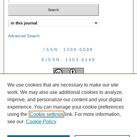
Advanced Search
ISSN: 1300-0098
EISSN: 1303-6149
We use cookies that are necessary to make our site
work. We may also use additional cookies to analyze,
improve, and personalize our content and your digital
experience. You can manage your cookie preferences
using the
Cookie settings
link. For more information,
see our
Cookie Policy