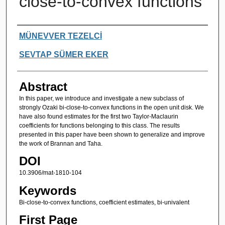
close-to-convex functions
Authors
MÜNEVVER TEZELCİ
SEVTAP SÜMER EKER
Abstract
In this paper, we introduce and investigate a new subclass of
strongly Ozaki bi-close-to-convex functions in the open unit disk. We
have also found estimates for the first two Taylor-Maclaurin
coefficients for functions belonging to this class. The results
presented in this paper have been shown to generalize and improve
the work of Brannan and Taha.
DOI
10.3906/mat-1810-104
Keywords
Bi-close-to-convex functions, coefficient estimates, bi-univalent
First Page