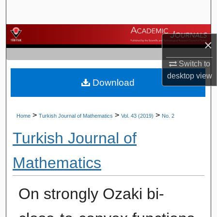
Search
Browse Journals
×
My Account
Switch to
desktop
view
Download
About
Digital Commons Network™
>
>
>
Home
Turkish Journal of Mathematics
Vol. 43 (2019)
No. 2
Turkish Journal of
Mathematics
On strongly Ozaki bi-