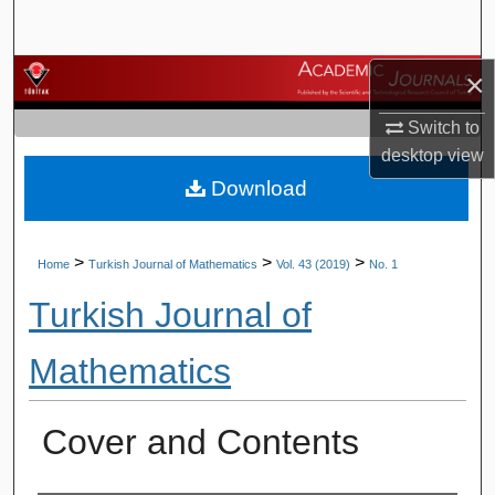
Search
×
Browse Journals
Switch to
My Account
desktop
view
Download
About
Digital Commons Network™
>
>
>
Home
Turkish Journal of Mathematics
Vol. 43 (2019)
No. 1
Turkish Journal of
Mathematics
Cover and Contents