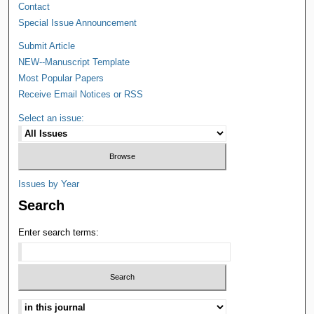
Contact
Special Issue Announcement
Submit Article
NEW--Manuscript Template
Most Popular Papers
Receive Email Notices or RSS
Select an issue:
Issues by Year
Search
Enter search terms: