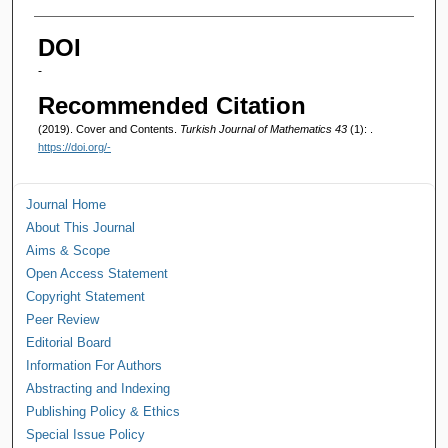
Authors
DOI
-
Recommended Citation
(2019). Cover and Contents.
Turkish Journal of Mathematics 43
(1): .
https://doi.org/-
Journal Home
About This Journal
Aims & Scope
Open Access Statement
Copyright Statement
Peer Review
Editorial Board
Information For Authors
Abstracting and Indexing
Publishing Policy & Ethics
Special Issue Policy