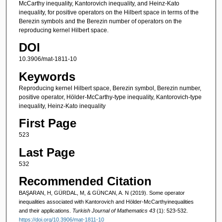
McCarthy inequality, Kantorovich inequality, and Heinz-Kato
inequality, for positive operators on the Hilbert space in terms of the
Berezin symbols and the Berezin number of operators on the
reproducing kernel Hilbert space.
DOI
10.3906/mat-1811-10
Keywords
Reproducing kernel Hilbert space, Berezin symbol, Berezin number,
positive operator, Hölder-McCarthy-type inequality, Kantorovich-type
inequality, Heinz-Kato inequality
First Page
523
Last Page
532
Recommended Citation
BAŞARAN, H, GÜRDAL, M, & GÜNCAN, A. N (2019). Some operator
inequalities associated with Kantorovich and Hölder-McCarthyinequalities
and their applications.
Turkish Journal of Mathematics 43
(1): 523-532.
https://doi.org/10.3906/mat-1811-10