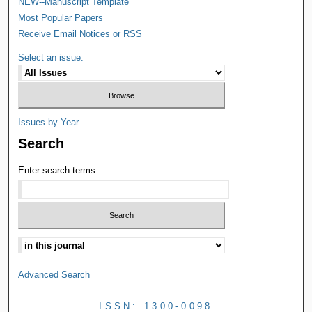
NEW--Manuscript Template
Most Popular Papers
Receive Email Notices or RSS
Select an issue:
Issues by Year
Search
Enter search terms:
Advanced Search
ISSN: 1300-0098