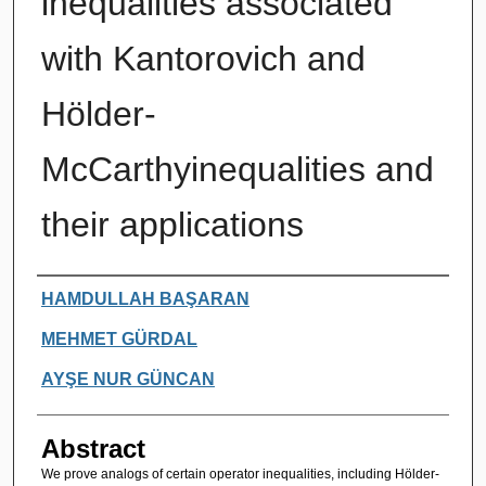
inequalities associated
with Kantorovich and
Hölder-
McCarthyinequalities and
their applications
Authors
HAMDULLAH BAŞARAN
MEHMET GÜRDAL
AYŞE NUR GÜNCAN
Abstract
We prove analogs of certain operator inequalities, including Hölder-