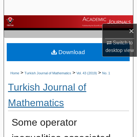
Search
Browse Journals
×
My Account
Switch to
desktop
view
Download
About
Digital Commons Network™
>
>
>
Home
Turkish Journal of Mathematics
Vol. 43 (2019)
No. 1
Turkish Journal of
Mathematics
Some operator