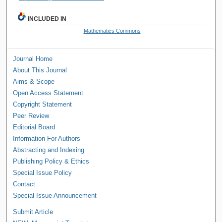
INCLUDED IN
Mathematics Commons
Journal Home
About This Journal
Aims & Scope
Open Access Statement
Copyright Statement
Peer Review
Editorial Board
Information For Authors
Abstracting and Indexing
Publishing Policy & Ethics
Special Issue Policy
Contact
Special Issue Announcement
Submit Article