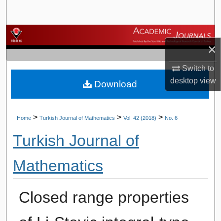
Search
Browse Journals
×
My Account
Switch to
desktop
view
Download
About
Digital Commons Network™
>
>
>
Home
Turkish Journal of Mathematics
Vol. 42 (2018)
No. 6
Turkish Journal of
Mathematics
Closed range properties