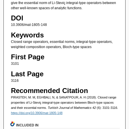
give the essential norm of Li-Steviç integral-type operators between
other well-known spaces of analytic functions.
DOI
10.3906/mat-1805-148
Keywords
Closed range operators, essential norms, integral-type operators,
weighted composition operators, Bloch-type spaces
First Page
3101
Last Page
3116
Recommended Citation
PIRASTEH, M. M, EGHBALI, N, & SANATPOUR, A. H (2018). Closed range
properties of Li-Steviç integral-type operators between Bloch-type spaces
and their essential norms.
Turkish Journal of Mathematics 42
(6): 3101-3116.
https://doi.org/10.3906/mat-1805-148
INCLUDED IN