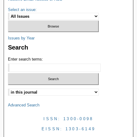
Select an issue:
Issues by Year
Search
Enter search terms:
Advanced Search
ISSN: 1300-0098
EISSN: 1303-6149