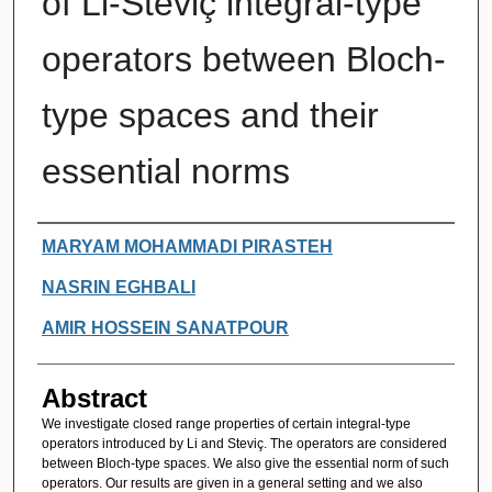
of Li-Steviç integral-type
operators between Bloch-
type spaces and their
essential norms
Authors
MARYAM MOHAMMADI PIRASTEH
NASRIN EGHBALI
AMIR HOSSEIN SANATPOUR
Abstract
We investigate closed range properties of certain integral-type
operators introduced by Li and Steviç. The operators are considered
between Bloch-type spaces. We also give the essential norm of such
operators. Our results are given in a general setting and we also