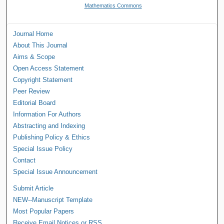
Mathematics Commons
Journal Home
About This Journal
Aims & Scope
Open Access Statement
Copyright Statement
Peer Review
Editorial Board
Information For Authors
Abstracting and Indexing
Publishing Policy & Ethics
Special Issue Policy
Contact
Special Issue Announcement
Submit Article
NEW--Manuscript Template
Most Popular Papers
Receive Email Notices or RSS