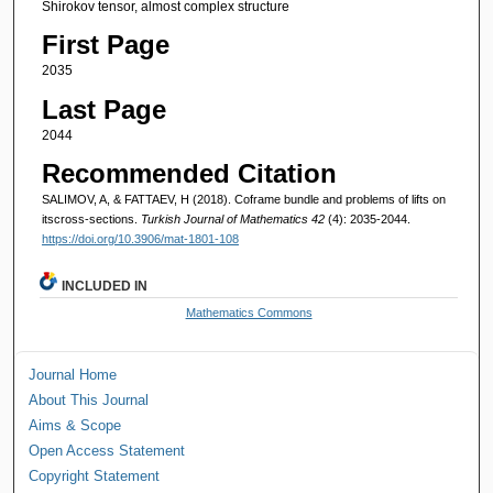
Shirokov tensor, almost complex structure
First Page
2035
Last Page
2044
Recommended Citation
SALIMOV, A, & FATTAEV, H (2018). Coframe bundle and problems of lifts on
itscross-sections.
Turkish Journal of Mathematics 42
(4): 2035-2044.
https://doi.org/10.3906/mat-1801-108
INCLUDED IN
Mathematics Commons
Journal Home
About This Journal
Aims & Scope
Open Access Statement
Copyright Statement