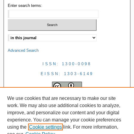
Enter search terms:
Advanced Search
ISSN: 1300-0098
EISSN: 1303-6149
We use cookies that are necessary to make our site
work. We may also use additional cookies to analyze,
improve, and personalize our content and your digital
experience. You can manage your cookie preferences
using the
Cookie settings
link. For more information,