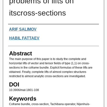
problems of lifts on
itscross-sections
Authors
ARIF SALIMOV
HABIL FATTAEV
Abstract
The main purpose of this paper is to study the complete and
horizontal lifts of vector and tensor fields of type (1,1) on cross-
sections in the coframe bundle. Explicit formulas of these lifts are
obtained. Finally, complete lifts of almost complex structures
restricted to almost analytic cross-sections are investigated.
DOI
10.3906/mat-1801-108
Keywords
Coframe bundle, cross-section, Tachibana operator, Nijenhuis-