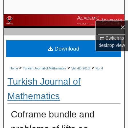
Search
Browse Journals
×
My Account
Switch to
desktop
view
Download
About
Digital Commons Network™
>
>
>
Home
Turkish Journal of Mathematics
Vol. 42 (2018)
No. 4
Turkish Journal of
Mathematics
Coframe bundle and