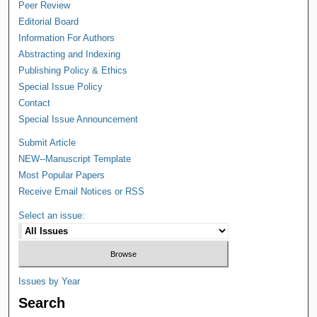
Peer Review
Editorial Board
Information For Authors
Abstracting and Indexing
Publishing Policy & Ethics
Special Issue Policy
Contact
Special Issue Announcement
Submit Article
NEW--Manuscript Template
Most Popular Papers
Receive Email Notices or RSS
Select an issue:
Issues by Year
Search