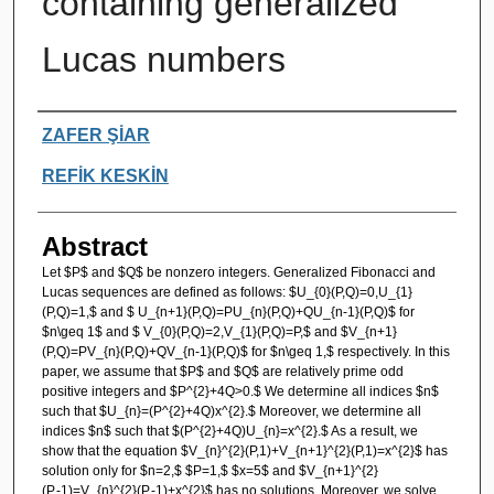
containing generalized
Lucas numbers
Authors
ZAFER ŞİAR
REFİK KESKİN
Abstract
Let $P$ and $Q$ be nonzero integers. Generalized Fibonacci and
Lucas sequences are defined as follows: $U_{0}(P,Q)=0,U_{1}
(P,Q)=1,$ and $ U_{n+1}(P,Q)=PU_{n}(P,Q)+QU_{n-1}(P,Q)$ for
$n\geq 1$ and $ V_{0}(P,Q)=2,V_{1}(P,Q)=P,$ and $V_{n+1}
(P,Q)=PV_{n}(P,Q)+QV_{n-1}(P,Q)$ for $n\geq 1,$ respectively. In this
paper, we assume that $P$ and $Q$ are relatively prime odd
positive integers and $P^{2}+4Q>0.$ We determine all indices $n$
such that $U_{n}=(P^{2}+4Q)x^{2}.$ Moreover, we determine all
indices $n$ such that $(P^{2}+4Q)U_{n}=x^{2}.$ As a result, we
show that the equation $V_{n}^{2}(P,1)+V_{n+1}^{2}(P,1)=x^{2}$ has
solution only for $n=2,$ $P=1,$ $x=5$ and $V_{n+1}^{2}
(P,-1)=V_{n}^{2}(P,-1)+x^{2}$ has no solutions. Moreover, we solve