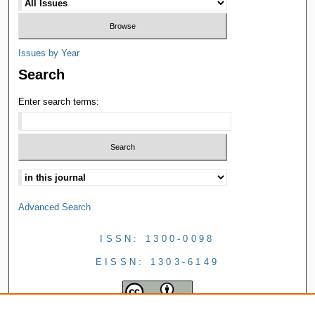
Issues by Year
Search
Enter search terms:
Advanced Search
ISSN: 1300-0098
EISSN: 1303-6149