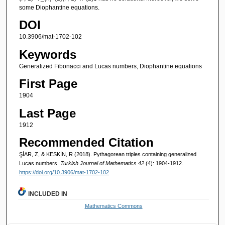
some Diophantine equations.
DOI
10.3906/mat-1702-102
Keywords
Generalized Fibonacci and Lucas numbers, Diophantine equations
First Page
1904
Last Page
1912
Recommended Citation
ŞİAR, Z, & KESKİN, R (2018). Pythagorean triples containing generalized
Lucas numbers.
Turkish Journal of Mathematics 42
(4): 1904-1912.
https://doi.org/10.3906/mat-1702-102
INCLUDED IN
Mathematics Commons