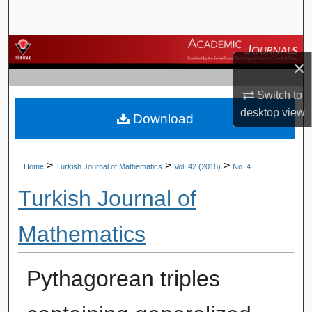
Search
Browse Journals
×
My Account
Switch to
desktop
view
Download
About
Digital Commons Network™
>
>
>
Home
Turkish Journal of Mathematics
Vol. 42 (2018)
No. 4
Turkish Journal of
Mathematics
Pythagorean triples