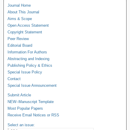
Journal Home
About This Journal
Aims & Scope
Open Access Statement
Copyright Statement
Peer Review
Editorial Board
Information For Authors
Abstracting and Indexing
Publishing Policy & Ethics
Special Issue Policy
Contact
Special Issue Announcement
Submit Article
NEW--Manuscript Template
Most Popular Papers
Receive Email Notices or RSS
Select an issue: