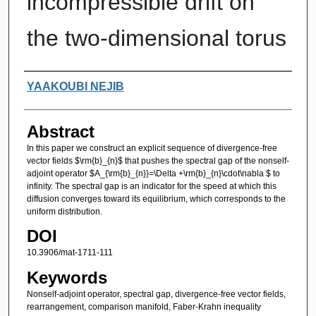
incompressible drift on
the two-dimensional torus
Authors
YAAKOUBI NEJIB
Abstract
In this paper we construct an explicit sequence of divergence-free
vector fields $\rm{b}_{n}$ that pushes the spectral gap of the nonself-
adjoint operator $A_{\rm{b}_{n}}=\Delta +\rm{b}_{n}\cdot\nabla $ to
infinity. The spectral gap is an indicator for the speed at which this
diffusion converges toward its equilibrium, which corresponds to the
uniform distribution.
DOI
10.3906/mat-1711-111
Keywords
Nonself-adjoint operator, spectral gap, divergence-free vector fields,
rearrangement, comparison manifold, Faber-Krahn inequality