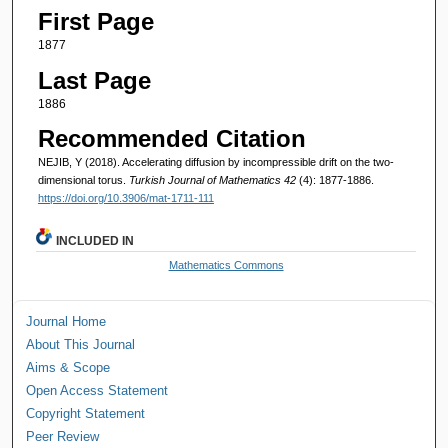
First Page
1877
Last Page
1886
Recommended Citation
NEJIB, Y (2018). Accelerating diffusion by incompressible drift on the two-
dimensional torus.
Turkish Journal of Mathematics 42
(4): 1877-1886.
https://doi.org/10.3906/mat-1711-111
INCLUDED IN
Mathematics Commons
Journal Home
About This Journal
Aims & Scope
Open Access Statement
Copyright Statement
Peer Review