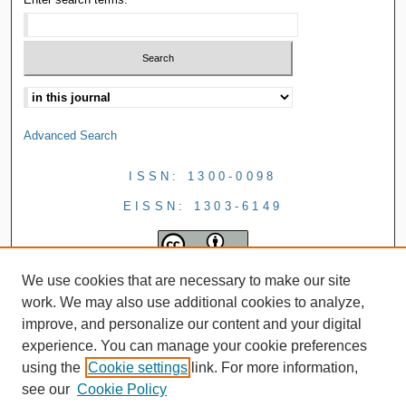
Advanced Search
ISSN: 1300-0098
EISSN: 1303-6149
We use cookies that are necessary to make our site
work. We may also use additional cookies to analyze,
improve, and personalize our content and your digital
experience. You can manage your cookie preferences
using the
Cookie settings
link. For more information,
see our
Cookie Policy