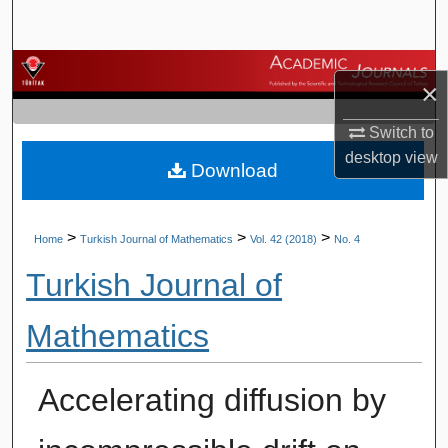
Search
Browse Journals
×
My Account
Switch to
desktop
view
Download
About
Digital Commons Network™
>
>
>
Home
Turkish Journal of Mathematics
Vol. 42 (2018)
No. 4
Turkish Journal of
Mathematics
Accelerating diffusion by