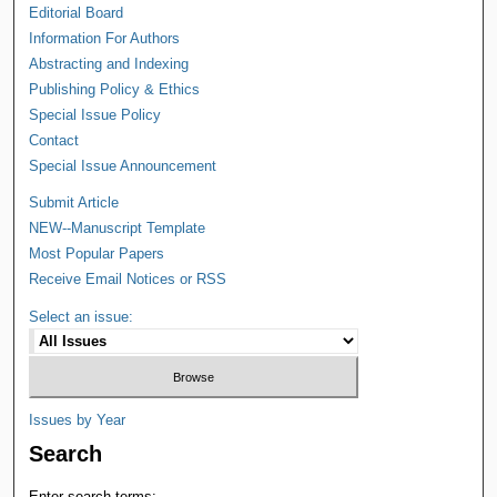
Editorial Board
Information For Authors
Abstracting and Indexing
Publishing Policy & Ethics
Special Issue Policy
Contact
Special Issue Announcement
Submit Article
NEW--Manuscript Template
Most Popular Papers
Receive Email Notices or RSS
Select an issue:
Issues by Year
Search
Enter search terms: