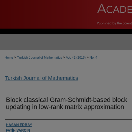
>
>
>
Home
Turkish Journal of Mathematics
Vol. 42 (2018)
No. 4
Turkish Journal of Mathematics
Block classical Gram-Schmidt-based block
updating in low-rank matrix approximation
Authors
HASAN ERBAY
FATİH VARÇIN