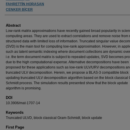
FAHRETTİN HORASAN
CENKER BİÇER
Abstract
Low-rank matrix approximations have recently gained broad popularity in scient
computing areas. They are used to extract correlations and remove noise from 
structured data with limited loss of information. Truncated singular value deco
(SVD) is the main tool for computing low-rank approximation. However, in appli
such as latent semantic indexing where document collections are dynamic over
i.e. the term document matrix is subject to repeated updates, SVD becomes proh
due to the high computational expense. Alternative decompositions have been
proposed for these applications such as low-rank ULV/URV decompositions a
truncated ULV decomposition. Herein, we propose a BLAS-3 compatible block
updating truncated ULV decomposition algorithm based on the block classical
Schmidt process. The simulation results presented show that the block update
algorithm is promising.
DOI
10.3906/mat-1707-14
Keywords
Truncated ULVD, block classical Gram-Schmidt, block update
First Page