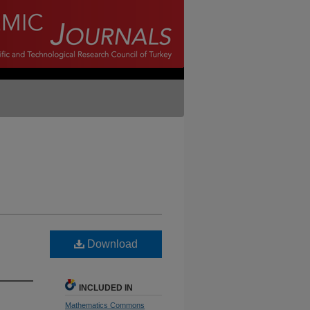
Download
INCLUDED IN
Mathematics Commons