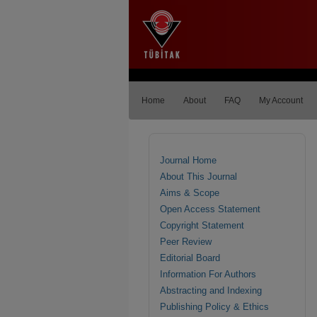
Home
About
FAQ
My Account
Journal Home
About This Journal
Aims & Scope
Open Access Statement
Copyright Statement
Peer Review
Editorial Board
Information For Authors
Abstracting and Indexing
Publishing Policy & Ethics