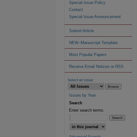
Special Issue Policy
Contact
Special Issue Announcement
Submit Article
NEW--Manuscript Template
Most Popular Papers
Receive Email Notices or RSS
Select an issue:
Issues by Year
Search
Enter search terms:
Advanced Search