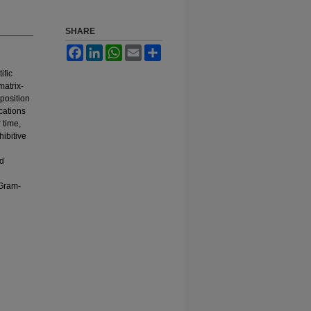
SHARE
Facebook
LinkedIn
WhatsApp
Email
Share
ific
matrix-
mposition
cations
 time,
ibitive
nd
 Gram-