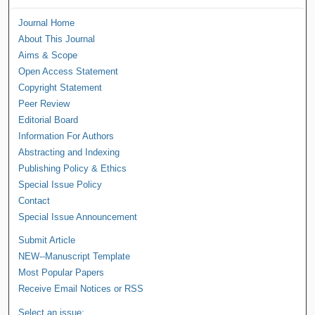
Journal Home
About This Journal
Aims & Scope
Open Access Statement
Copyright Statement
Peer Review
Editorial Board
Information For Authors
Abstracting and Indexing
Publishing Policy & Ethics
Special Issue Policy
Contact
Special Issue Announcement
Submit Article
NEW--Manuscript Template
Most Popular Papers
Receive Email Notices or RSS
Select an issue: