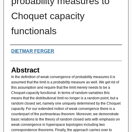
probability measures to
Choquet capacity
functionals
Authors
DIETMAR FERGER
Abstract
In the definition of weak convergence of probability measures it is
assumed that the limit is a probability measure as well. We get rid of
this assumption and require that the limit merely needs to be a
Choquet-capacity functional. In terms of random variables this
means that the distributional limit no longer is a random point, but a
random closed set, namely one uniquely determined by the Choquet
capacity. For our extended notion of weak convergence there is a
counterpart of the portmanteau theorem. Moreover, we demonstrate
basic relations to the theory of random closed sets with emphasis on
weak convergence in hyperspace topologies including two
correspondence theorems. Finally, the approach carries over to