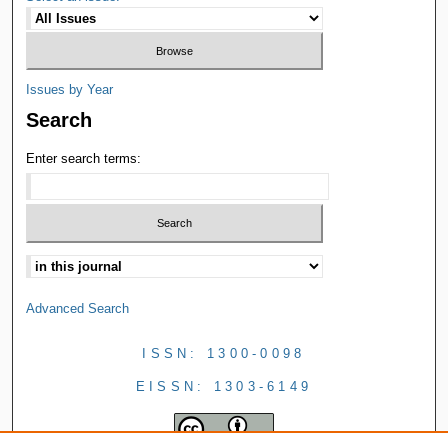
Issues by Year
Search
Enter search terms:
Advanced Search
ISSN: 1300-0098
EISSN: 1303-6149