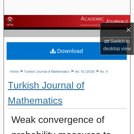
Search
Browse Journals
×
My Account
Switch to
desktop
view
Download
About
Digital Commons Network™
>
>
>
Home
Turkish Journal of Mathematics
Vol. 42 (2018)
No. 4
Turkish Journal of
Mathematics
Weak convergence of