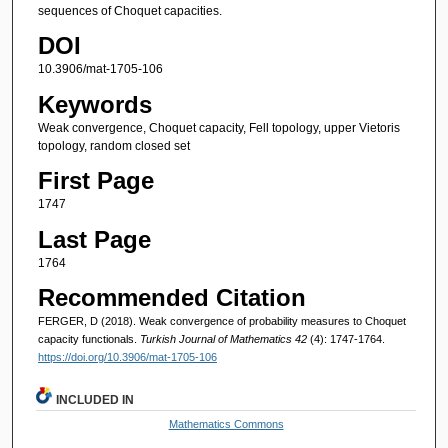
sequences of Choquet capacities.
DOI
10.3906/mat-1705-106
Keywords
Weak convergence, Choquet capacity, Fell topology, upper Vietoris
topology, random closed set
First Page
1747
Last Page
1764
Recommended Citation
FERGER, D (2018). Weak convergence of probability measures to Choquet
capacity functionals.
Turkish Journal of Mathematics 42
(4): 1747-1764.
https://doi.org/10.3906/mat-1705-106
INCLUDED IN
Mathematics Commons