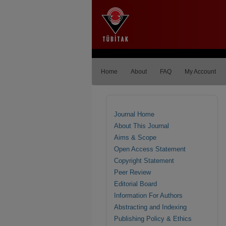
Home
About
FAQ
My Account
Journal Home
About This Journal
Aims & Scope
Open Access Statement
Copyright Statement
Peer Review
Editorial Board
Information For Authors
Abstracting and Indexing
Publishing Policy & Ethics