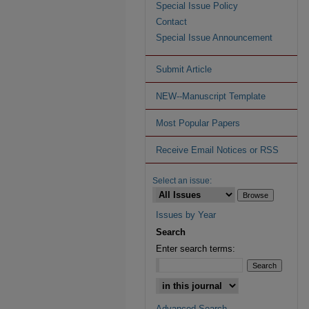
Special Issue Policy
Contact
Special Issue Announcement
Submit Article
NEW--Manuscript Template
Most Popular Papers
Receive Email Notices or RSS
Select an issue:
Issues by Year
Search
Enter search terms:
Advanced Search