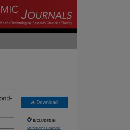
cond-
Download
INCLUDED IN
Mathematics Commons