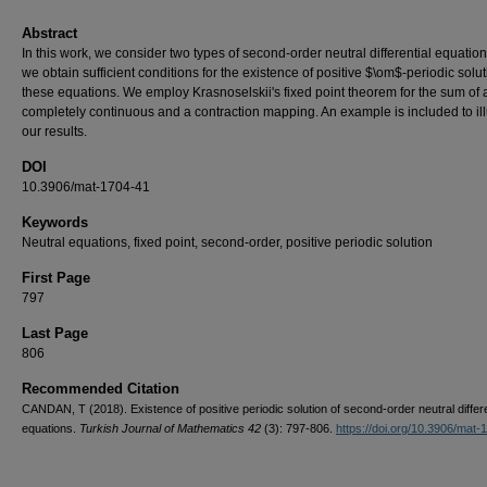
Abstract
In this work, we consider two types of second-order neutral differential equatio
we obtain sufficient conditions for the existence of positive $\om$-periodic solut
these equations. We employ Krasnoselskii's fixed point theorem for the sum of 
completely continuous and a contraction mapping. An example is included to ill
our results.
DOI
10.3906/mat-1704-41
Keywords
Neutral equations, fixed point, second-order, positive periodic solution
First Page
797
Last Page
806
Recommended Citation
CANDAN, T (2018). Existence of positive periodic solution of second-order neutral differe
equations.
Turkish Journal of Mathematics 42
(3): 797-806.
https://doi.org/10.3906/mat-