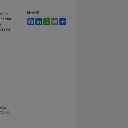
SHARE
ns and
ions for
Facebook
LinkedIn
WhatsApp
Email
Share
a
ustrate
ntial
1704-41