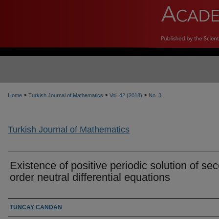
>
>
>
Home
Turkish Journal of Mathematics
Vol. 42 (2018)
No. 3
Turkish Journal of Mathematics
Existence of positive periodic solution of se
order neutral differential equations
Authors
TUNCAY CANDAN