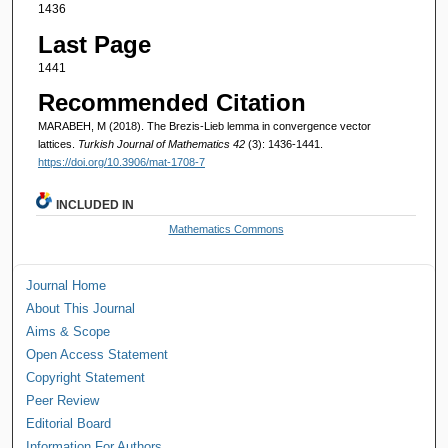
1436
Last Page
1441
Recommended Citation
MARABEH, M (2018). The Brezis-Lieb lemma in convergence vector
lattices.
Turkish Journal of Mathematics 42
(3): 1436-1441.
https://doi.org/10.3906/mat-1708-7
INCLUDED IN
Mathematics Commons
Journal Home
About This Journal
Aims & Scope
Open Access Statement
Copyright Statement
Peer Review
Editorial Board
Information For Authors