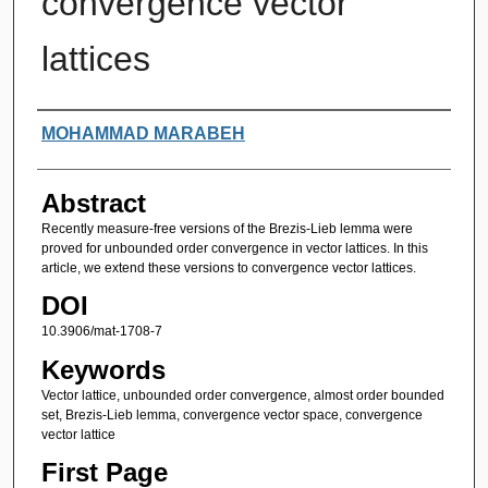
convergence vector
lattices
Authors
MOHAMMAD MARABEH
Abstract
Recently measure-free versions of the Brezis-Lieb lemma were
proved for unbounded order convergence in vector lattices. In this
article, we extend these versions to convergence vector lattices.
DOI
10.3906/mat-1708-7
Keywords
Vector lattice, unbounded order convergence, almost order bounded
set, Brezis-Lieb lemma, convergence vector space, convergence
vector lattice
First Page