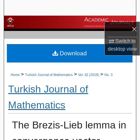
Search
Browse Journals
×
My Account
Switch to
desktop
view
Download
About
Digital Commons Network™
>
>
>
Home
Turkish Journal of Mathematics
Vol. 42 (2018)
No. 3
Turkish Journal of
Mathematics
The Brezis-Lieb lemma in