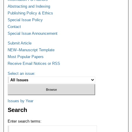
Abstracting and Indexing
Publishing Policy & Ethics
Special Issue Policy
Contact
Special Issue Announcement
Submit Article
NEW--Manuscript Template
Most Popular Papers
Receive Email Notices or RSS
Select an issue:
Issues by Year
Search
Enter search terms: