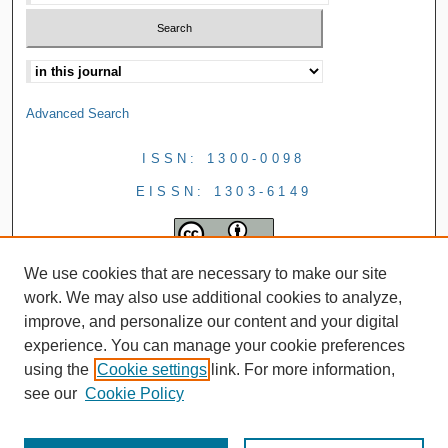
Advanced Search
ISSN: 1300-0098
EISSN: 1303-6149
We use cookies that are necessary to make our site
work. We may also use additional cookies to analyze,
improve, and personalize our content and your digital
experience. You can manage your cookie preferences
using the
Cookie settings
link. For more information,
see our
Cookie Policy