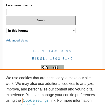
Enter search terms:
Advanced Search
ISSN: 1300-0098
EISSN: 1303-6149
We use cookies that are necessary to make our site
work. We may also use additional cookies to analyze,
improve, and personalize our content and your digital
experience. You can manage your cookie preferences
using the
Cookie settings
link. For more information,