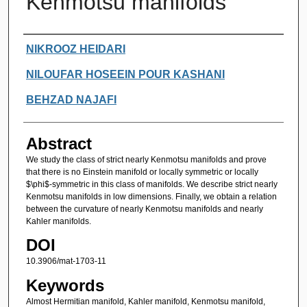
Kenmotsu manifolds
Authors
NIKROOZ HEIDARI
NILOUFAR HOSEEIN POUR KASHANI
BEHZAD NAJAFI
Abstract
We study the class of strict nearly Kenmotsu manifolds and prove
that there is no Einstein manifold or locally symmetric or locally
$\phi$-symmetric in this class of manifolds. We describe strict nearly
Kenmotsu manifolds in low dimensions. Finally, we obtain a relation
between the curvature of nearly Kenmotsu manifolds and nearly
Kahler manifolds.
DOI
10.3906/mat-1703-11
Keywords
Almost Hermitian manifold, Kahler manifold, Kenmotsu manifold,