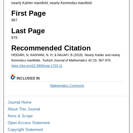
nearly Kahler manifold, nearly Kenmotsu manifold
First Page
967
Last Page
976
Recommended Citation
HEIDARI, N, KASHANI, N. H, & NAJAFI, B (2018). Nearly Kahler and nearly
Kenmotsu manifolds.
Turkish Journal of Mathematics 42
(3): 967-976.
https://doi.org/10.3906/mat-1703-11
INCLUDED IN
Mathematics Commons
Journal Home
About This Journal
Aims & Scope
Open Access Statement
Copyright Statement