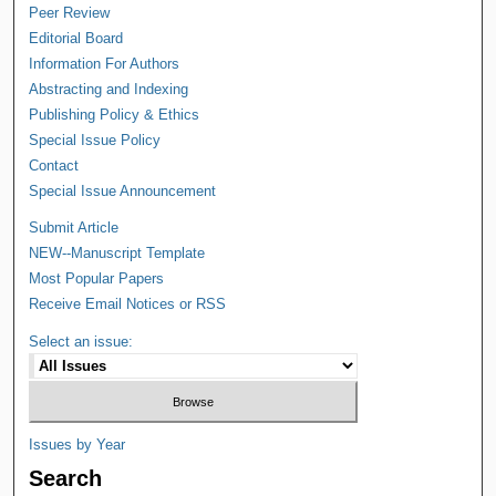
Peer Review
Editorial Board
Information For Authors
Abstracting and Indexing
Publishing Policy & Ethics
Special Issue Policy
Contact
Special Issue Announcement
Submit Article
NEW--Manuscript Template
Most Popular Papers
Receive Email Notices or RSS
Select an issue:
Issues by Year
Search