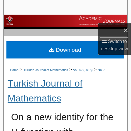
Search
Browse Journals
×
My Account
Switch to
desktop
view
Download
About
Digital Commons Network™
>
>
>
Home
Turkish Journal of Mathematics
Vol. 42 (2018)
No. 3
Turkish Journal of
Mathematics
On a new identity for the