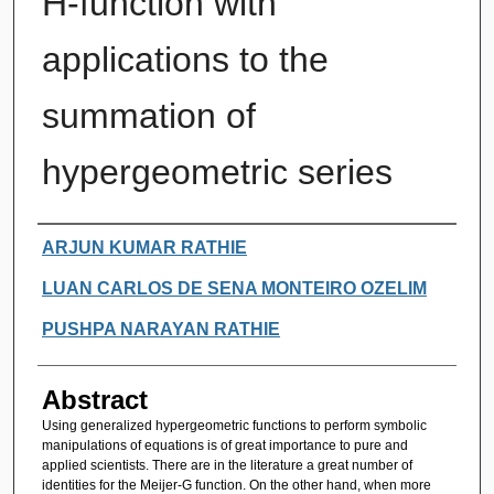
H-function with
applications to the
summation of
hypergeometric series
Authors
ARJUN KUMAR RATHIE
LUAN CARLOS DE SENA MONTEIRO OZELIM
PUSHPA NARAYAN RATHIE
Abstract
Using generalized hypergeometric functions to perform symbolic
manipulations of equations is of great importance to pure and
applied scientists. There are in the literature a great number of
identities for the Meijer-G function. On the other hand, when more