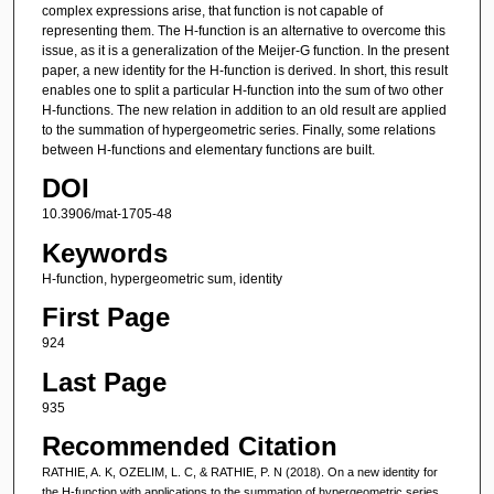
complex expressions arise, that function is not capable of
representing them. The H-function is an alternative to overcome this
issue, as it is a generalization of the Meijer-G function. In the present
paper, a new identity for the H-function is derived. In short, this result
enables one to split a particular H-function into the sum of two other
H-functions. The new relation in addition to an old result are applied
to the summation of hypergeometric series. Finally, some relations
between H-functions and elementary functions are built.
DOI
10.3906/mat-1705-48
Keywords
H-function, hypergeometric sum, identity
First Page
924
Last Page
935
Recommended Citation
RATHIE, A. K, OZELIM, L. C, & RATHIE, P. N (2018). On a new identity for
the H-function with applications to the summation of hypergeometric series.