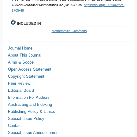
Turkish Journal of Mathematics 42
(3): 924-935.
https://doi.org/10.3906/mat-
1705-48
INCLUDED IN
Mathematics Commons
Journal Home
About This Journal
Aims & Scope
Open Access Statement
Copyright Statement
Peer Review
Editorial Board
Information For Authors
Abstracting and Indexing
Publishing Policy & Ethics
Special Issue Policy
Contact
Special Issue Announcement