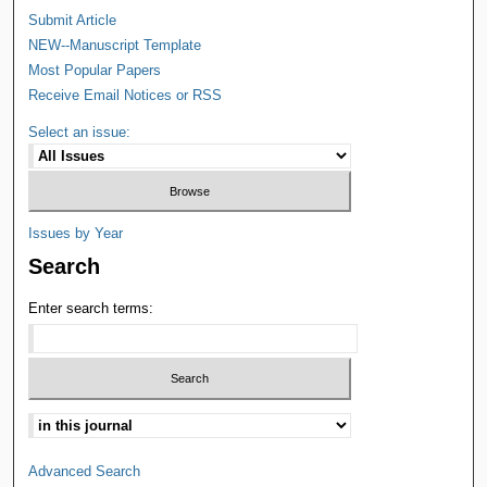
Submit Article
NEW--Manuscript Template
Most Popular Papers
Receive Email Notices or RSS
Select an issue:
Issues by Year
Search
Enter search terms:
Advanced Search